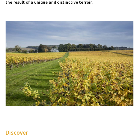
the result of a unique and distinctive terroir.
Discover