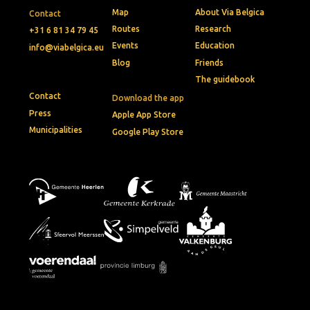
Map
About Via Belgica
Contact
Routes
Research
+31 6 81 34 79 45
Events
Education
info@viabelgica.eu
Blog
Friends
The guidebook
Contact
Download the app
Press
Apple App Store
Municipalities
Google Play Store