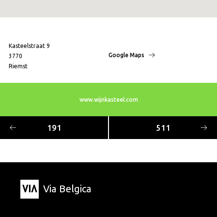
Kasteelstraat 9
Google Maps
3770
Riemst
www.wijnkasteel.com
191
511
Via Belgica