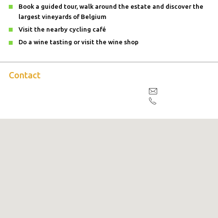
Book a guided tour, walk around the estate and discover the
largest vineyards of Belgium
Visit the nearby cycling café
Do a wine tasting or visit the wine shop
Contact