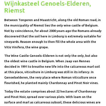
Wijnkasteel Genoels-Elderen,
Riemst
Between Tongeren and Maastricht, along the old Roman road, in
the municipality of Riemst lies the only wine castle of Belgium.
Not by coincidence, for about 2000 years ago the Romans already
discovered that the soil here in Limburg is extremely suitable for
vineyards. Reason enough to then fill the whole area with the
Vitis Vinifera, the wine grape.
The Wine Castle Genoels-Elderen is not only the only, but also
the oldest wine castle in Belgium. When Jaap van Rennes
decided in 1991 to breathe new life into the calcareous marl soil
at this place, viticulture in Limburg was still in its infancy. In
Genoelselderen, the very place where Roman viticulture once
flourished, he planted mainly Chardonnay and Pinot Noir vines.
Today the estate comprises about 22 hectares of Chardonnay
and Pinot Noir, spread over various plots. With loam on the
surface and marl as calcareous subsoil, these delicious wines are