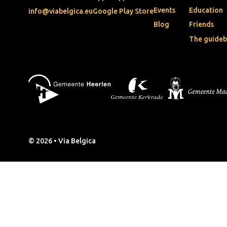
Events
Education
info@viabelgica.eu
Google Play Store
Blog
Friends
The guide
© 2026 • Via Belgica