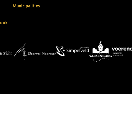
Municipalities
book