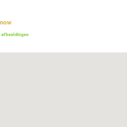
know
 afbeeldingen