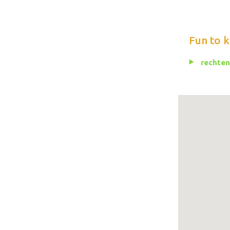
Fun to 
rechten