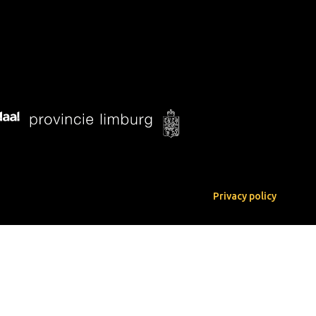
Privacy policy