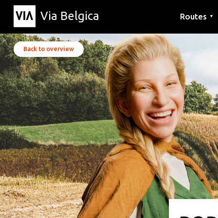
Via Belgica
Routes
▼
Listening r
Hiking rout
Cycling rou
Back to overview