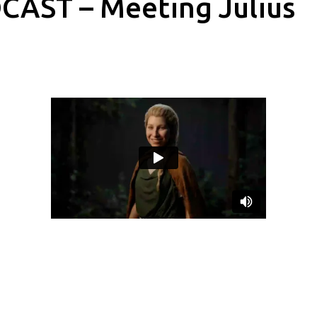
CAST – Meeting Julius