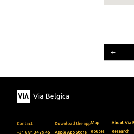
Via Belgica
Map
About Via 
Contact
Download the app
Routes
Research
+31 6 81 34 79 45
Apple App Store