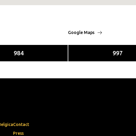
Google Maps
984
997
Belgica
Contact
Press