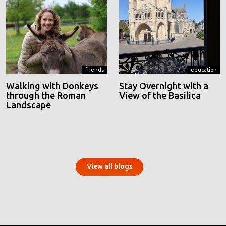
friends
education
Walking with Donkeys
Stay Overnight with a
through the Roman
View of the Basilica
Landscape
View all blogs