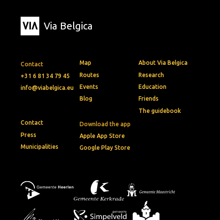
Via Belgica
Map
About Via Belgica
Contact
Routes
Research
+31 6 81 34 79 45
Events
Education
info@viabelgica.eu
Blog
Friends
The guidebook
Contact
Download the app
Press
Apple App Store
Municipalities
Google Play Store