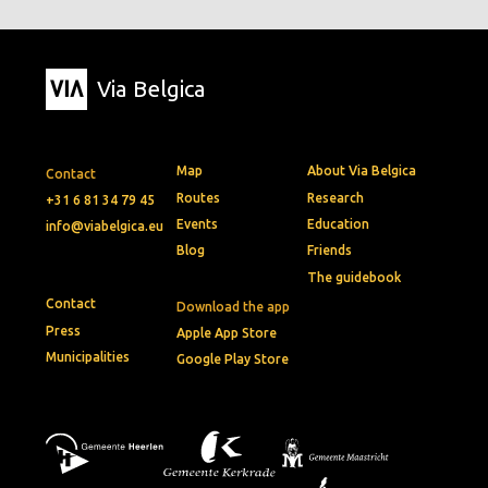
Via Belgica
Map
About Via Belgica
Contact
Routes
Research
+31 6 81 34 79 45
Events
Education
info@viabelgica.eu
Blog
Friends
The guidebook
Contact
Download the app
Press
Apple App Store
Municipalities
Google Play Store