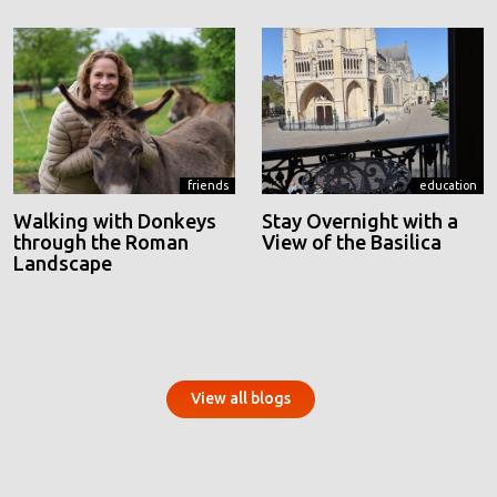
friends
education
Walking with Donkeys
Stay Overnight with a
through the Roman
View of the Basilica
Landscape
View all blogs