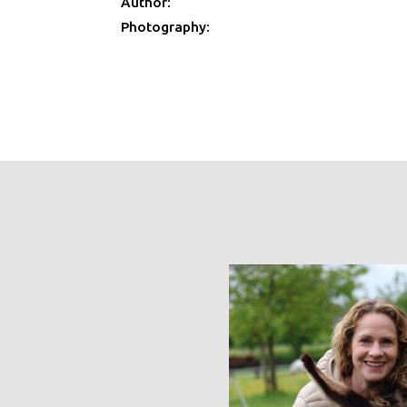
Author:
Photography: