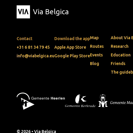
Via Belgica
Map
About Via 
Contact
Download the app
Routes
Research
+31 6 81 34 79 45
Apple App Store
Events
Education
info@viabelgica.eu
Google Play Store
Blog
Friends
The guide
© 2026 • Via Belgica