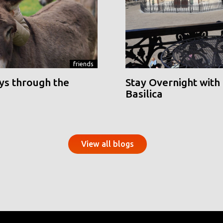
friends
ys through the
Stay Overnight with 
Basilica
View all blogs