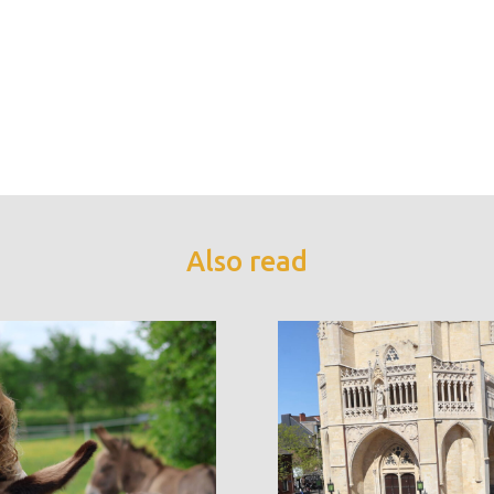
Also read