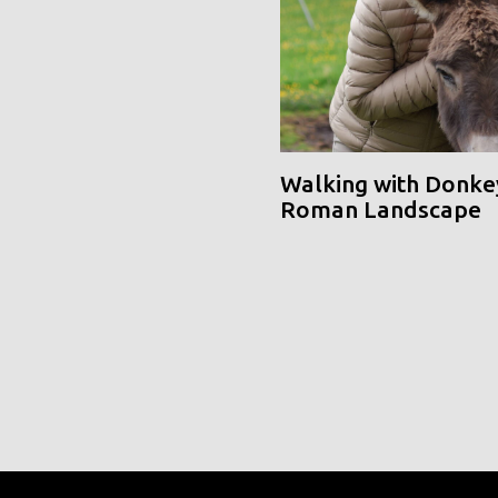
Walking with Donke
Roman Landscape