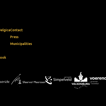
Belgica
Contact
Press
Municipalities
book