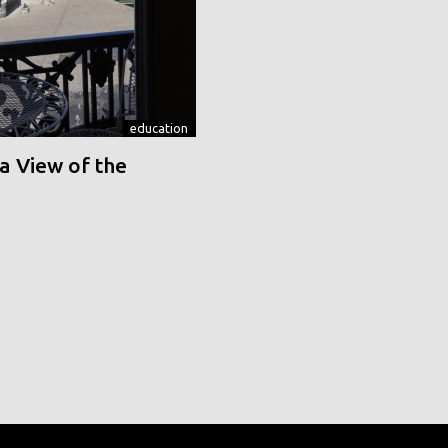
education
a View of the