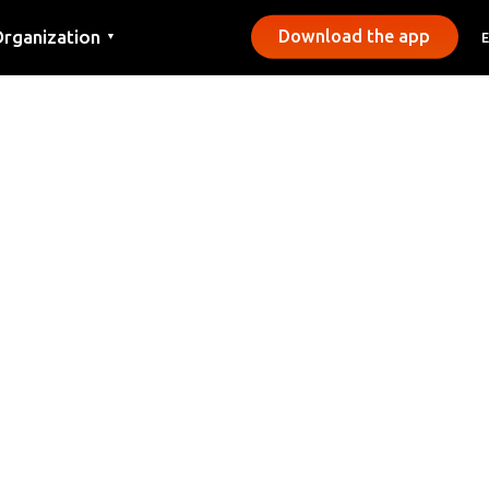
rganization
Download the app
▼
ontact
ress
unicipalities