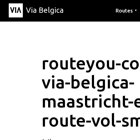
Via Belgica
Routes
▼
Listening r
Hiking rout
Cycling rou
routeyou-co
via-belgica-
maastricht-
route-vol-s