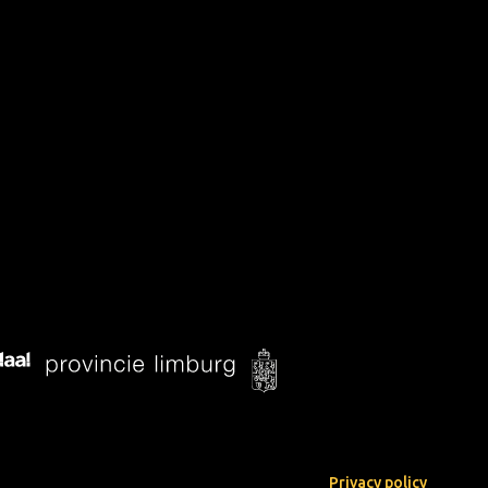
Privacy policy