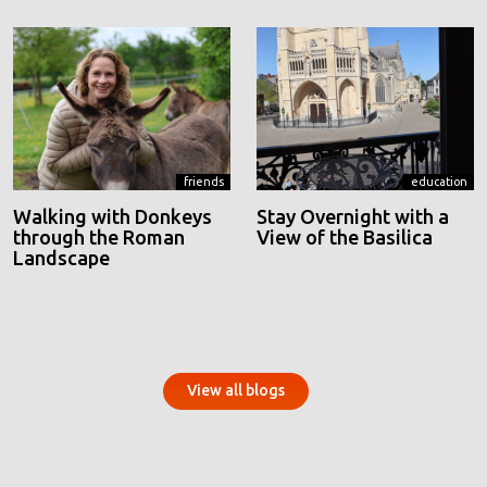
friends
education
Walking with Donkeys
Stay Overnight with a
through the Roman
View of the Basilica
Landscape
View all blogs