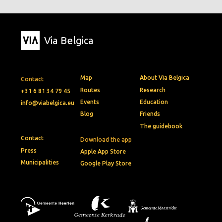
Via Belgica
Map
About Via Belgica
Contact
Routes
Research
+31 6 81 34 79 45
Events
Education
info@viabelgica.eu
Blog
Friends
The guidebook
Contact
Download the app
Press
Apple App Store
Municipalities
Google Play Store