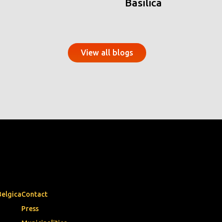
Basilica
View all blogs
Belgica
Contact
Press