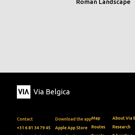
Roman Landscape
Via Belgica
Map
About Via 
Contact
Download the app
Routes
Research
+31 6 81 34 79 45
Apple App Store