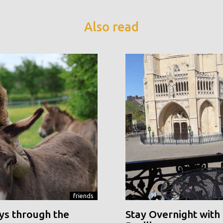
Also read
friends
ys through the
Stay Overnight with 