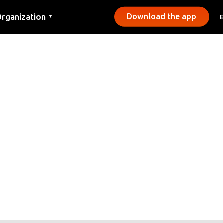
rganization
Download the app
▼
ontact
ress
unicipalities