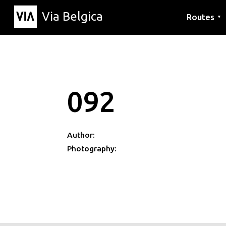
Via Belgica
Routes
▼
Listening r
Hiking rout
Cycling rou
092
Author:
Photography: