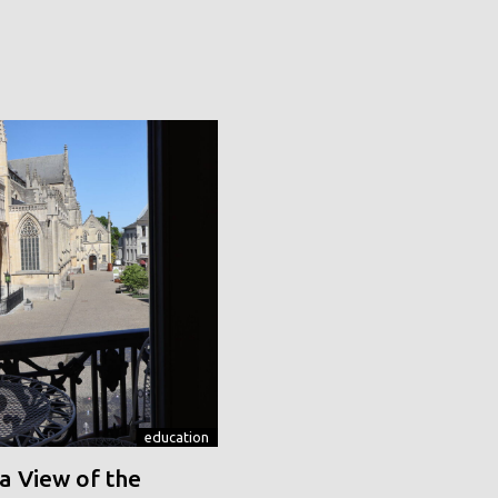
education
a View of the