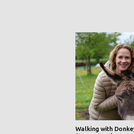
Walking with Donke