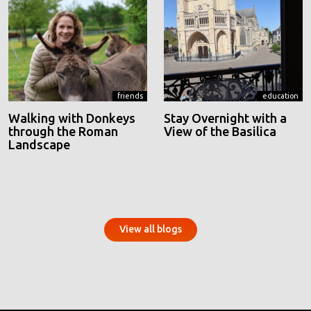
friends
education
Walking with Donkeys
Stay Overnight with a
through the Roman
View of the Basilica
Landscape
View all blogs