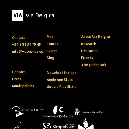
Via Belgica
Map
About Via Belgica
Contact
Routes
Research
+31 6 81 34 79 45
Events
Education
info@viabelgica.eu
Blog
Friends
The guidebook
Contact
Download the app
Press
Apple App Store
Municipalities
Google Play Store