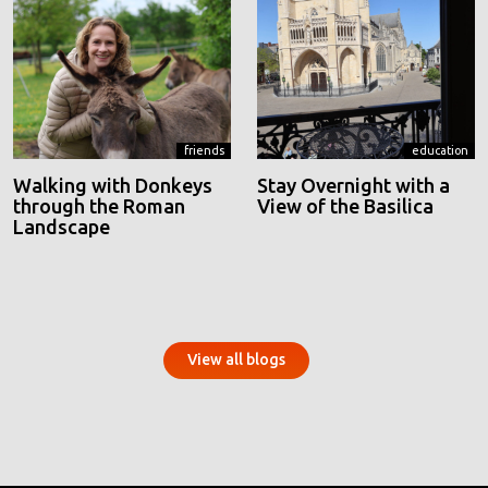
friends
education
Walking with Donkeys
Stay Overnight with a
through the Roman
View of the Basilica
Landscape
View all blogs