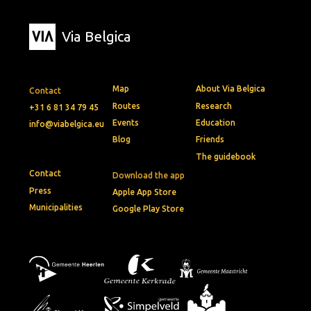
Via Belgica
Map
About Via Belgica
Contact
Routes
Research
+31 6 81 34 79 45
Events
Education
info@viabelgica.eu
Blog
Friends
The guidebook
Contact
Download the app
Press
Apple App Store
Municipalities
Google Play Store