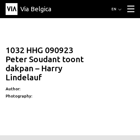
Via Belgica
Routes
EN
▼
Listening routes
Cycling routes
Hiking routes
Events
Blog
▼
1032 HHG 090923
Education
Friends
Article
Recipe
About Via Belgica
▼
Peter Soudant toont
About Via Belgica
The guidebook
Education
Research
Friends
dakpan – Harry
Organization
▼
Lindelauf
Municipalities
Contact
Press
Author:
Photography: