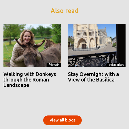
Also read
friends
education
Walking with Donkeys
Stay Overnight with a
through the Roman
View of the Basilica
Landscape
View all blogs