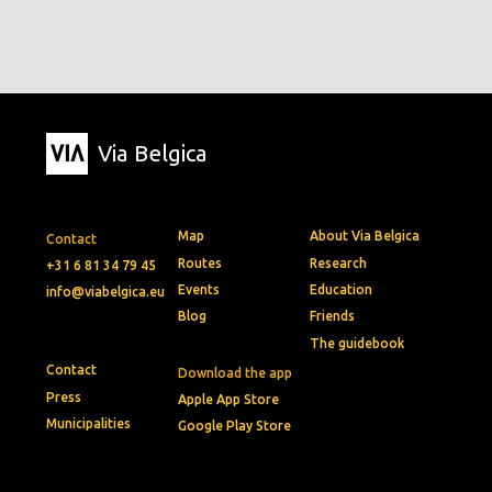
Via Belgica
Map
About Via Belgica
Contact
Routes
Research
+31 6 81 34 79 45
Events
Education
info@viabelgica.eu
Blog
Friends
The guidebook
Contact
Download the app
Press
Apple App Store
Municipalities
Google Play Store