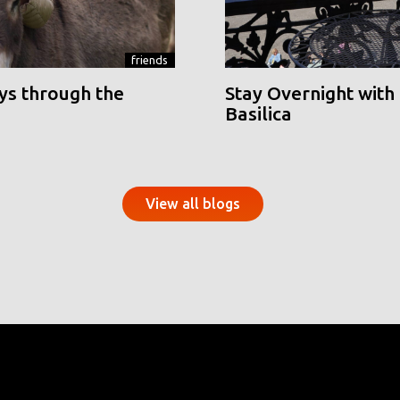
friends
ys through the
Stay Overnight with 
Basilica
View all blogs