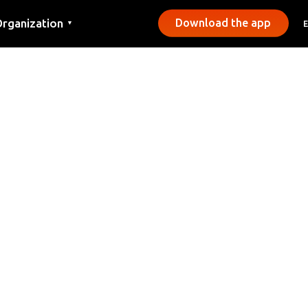
rganization
Download the app
▼
ontact
ress
unicipalities