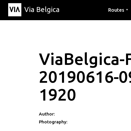
Via Belgica
Routes
▼
Listening r
Hiking rout
Cycling rou
ViaBelgica-F
20190616-0
1920
Author:
Photography: