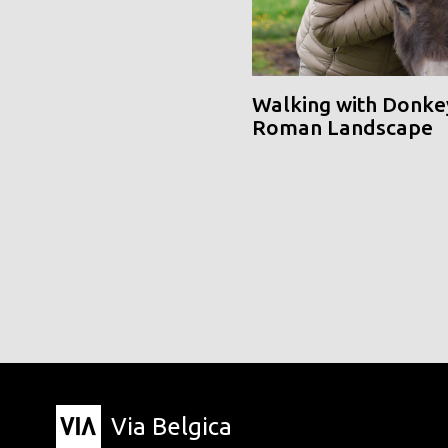
Walking with Donke
Roman Landscape
Via Belgica