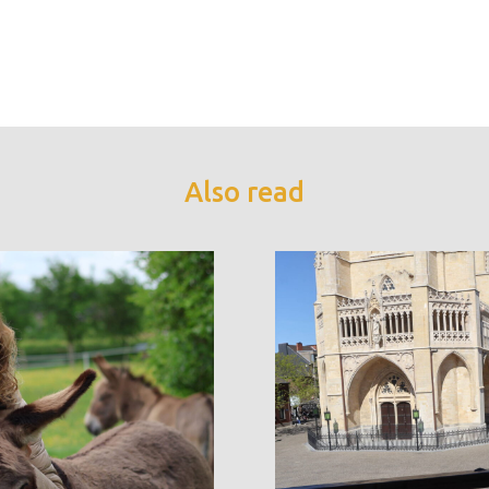
Also read