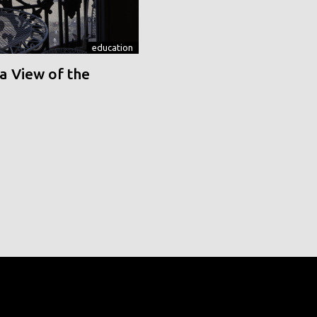
education
a View of the