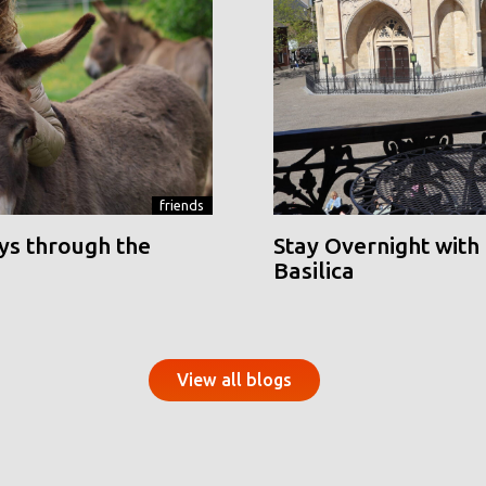
friends
ys through the
Stay Overnight with 
Basilica
View all blogs