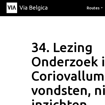
Via Belgica
Routes
▼
Listening r
Hiking rout
Cycling rou
34. Lezing
Onderzoek 
Coriovallum
vondsten, n
inzichten