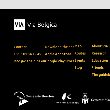
Via Belgica
Map
About Via 
Contact
Download the app
Routes
Research
+31 6 81 34 79 45
Apple App Store
Events
Education
info@viabelgica.eu
Google Play Store
Blog
Friends
The guide