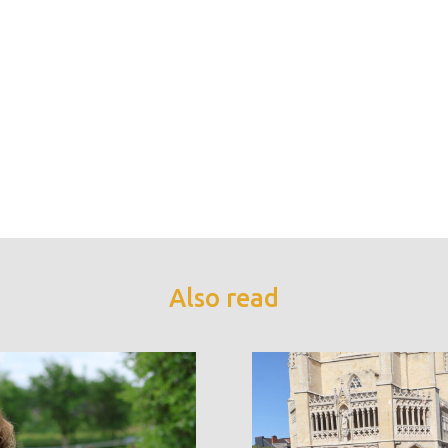
Also read