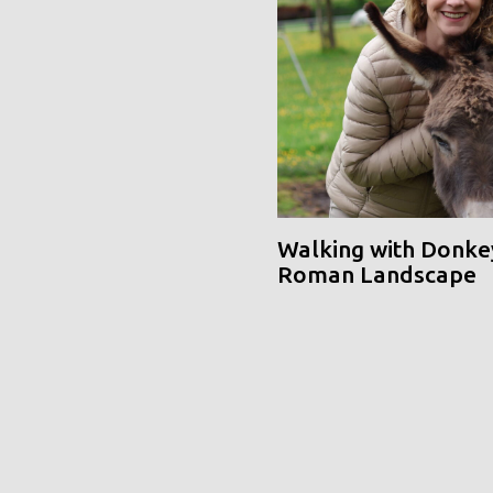
Walking with Donke
Roman Landscape