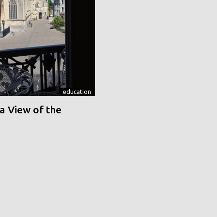
education
a View of the