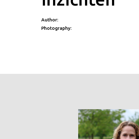
Author:
Photography: