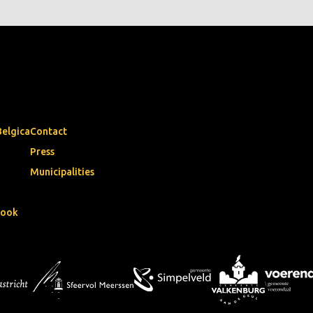
Belgica
Contact
Press
Municipalities
book