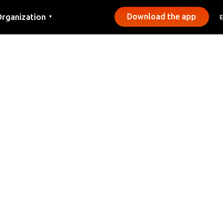
rganization
Download the app
▼
ontact
ress
unicipalities