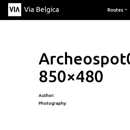
Via Belgica
Routes
▼
Listening r
Hiking rout
Cycling rou
Archeospot
850×480
Author:
Photography: