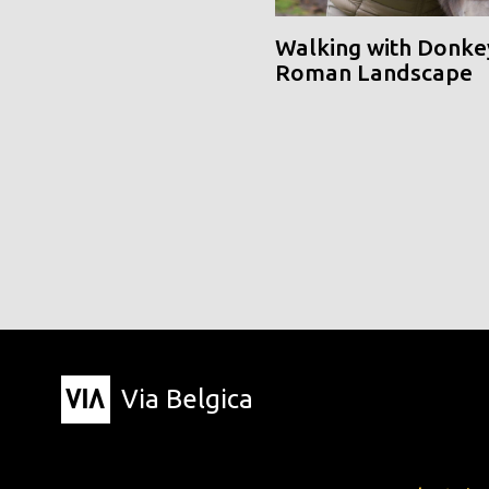
Walking with Donke
Roman Landscape
Via Belgica