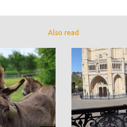
Also read