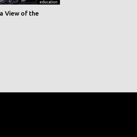
education
a View of the