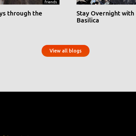
friends
ys through the
Stay Overnight with 
Basilica
View all blogs