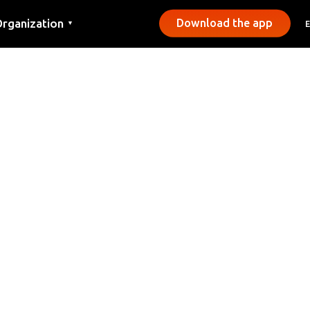
rganization
Download the app
▼
ontact
ress
unicipalities