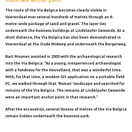
The route of the Via Belgica becomes clearly visible in
Voerendaal over several hundreds of metres through an 8-
metre-wide package of sand and gravel. The layer lies
underneath the business buildings at Lindelaufer Gewande. At a
short distance, the Via Belgica has also been demonstrated in
Voerendaal at the Oude Midweg and underneath the Bergerweg.
Bart Moonen assisted in 2003 with the archaeological research
into the Via Belgica: “As a young, inexperienced archaeologist
with a fondness for the Heuvelland, that was a wonderful time.
With, for that time, a modern GIS application on a portable field
PC, we walked through that ‘Roman’ landscape and searched for
remains of the Via Belgica. The remains at Lindelaufer Gewande
were an important anchor point in that research.”
After the excavation, several dozens of metres of the Via Belgica
remain hidden underneath the business park.