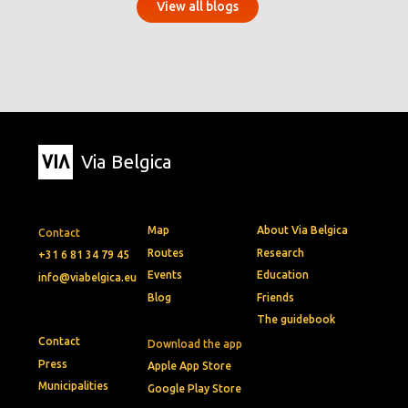
View all blogs
Via Belgica
Map
About Via Belgica
Contact
Routes
Research
+31 6 81 34 79 45
Events
Education
info@viabelgica.eu
Blog
Friends
The guidebook
Contact
Download the app
Press
Apple App Store
Municipalities
Google Play Store