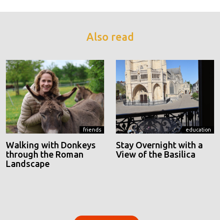
Also read
friends
education
Walking with Donkeys
Stay Overnight with a
through the Roman
View of the Basilica
Landscape