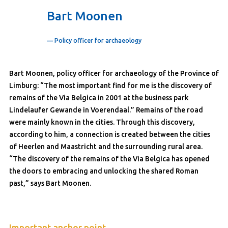
Bart Moonen
— Policy officer for archaeology
Bart Moonen, policy officer for archaeology of the Province of
Limburg: “The most important find for me is the discovery of
remains of the Via Belgica in 2001 at the business park
Lindelaufer Gewande in Voerendaal.” Remains of the road
were mainly known in the cities. Through this discovery,
according to him, a connection is created between the cities
of Heerlen and Maastricht and the surrounding rural area.
“The discovery of the remains of the Via Belgica has opened
the doors to embracing and unlocking the shared Roman
past,” says Bart Moonen.
Important anchor point