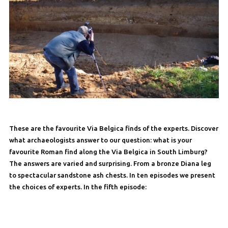
These are the favourite Via Belgica finds of the experts. Discover
what archaeologists answer to our question: what is your
favourite Roman find along the Via Belgica in South Limburg?
The answers are varied and surprising. From a bronze Diana leg
to spectacular sandstone ash chests. In ten episodes we present
the choices of experts. In the fifth episode: