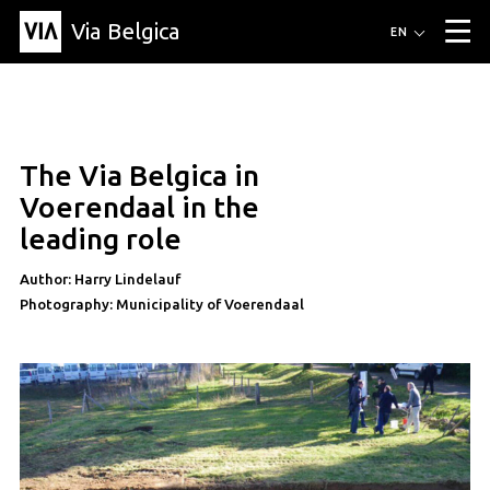
Via Belgica
Routes
EN
▼
Listening routes
Cycling routes
Hiking routes
Events
Blog
▼
The Via Belgica in
Education
Friends
Article
Recipe
About Via Belgica
▼
article
Voerendaal in the
About Via Belgica
The guidebook
Education
Research
Friends
leading role
Organization
▼
Author: Harry Lindelauf
Municipalities
Contact
Press
Photography: Municipality of Voerendaal