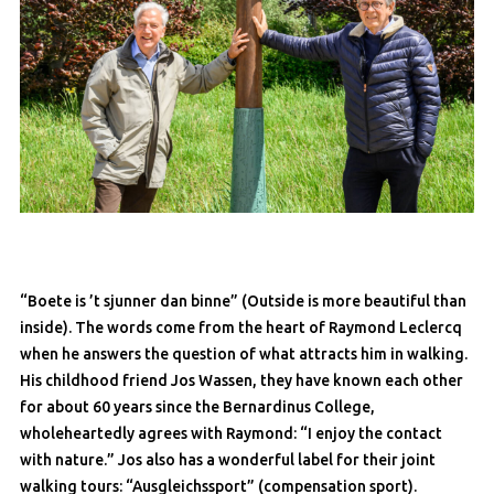
“Boete is ’t sjunner dan binne” (Outside is more beautiful than
inside). The words come from the heart of Raymond Leclercq
when he answers the question of what attracts him in walking.
His childhood friend Jos Wassen, they have known each other
for about 60 years since the Bernardinus College,
wholeheartedly agrees with Raymond: “I enjoy the contact
with nature.” Jos also has a wonderful label for their joint
walking tours: “Ausgleichssport” (compensation sport).