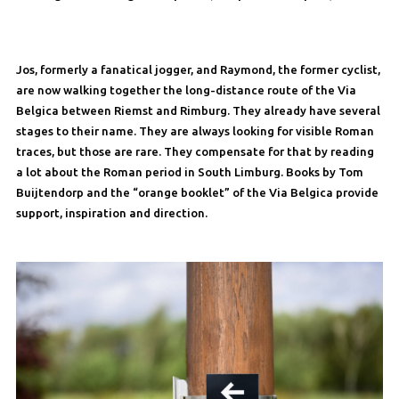
Jos, formerly a fanatical jogger, and Raymond, the former cyclist,
are now walking together the long-distance route of the Via
Belgica between Riemst and Rimburg. They already have several
stages to their name. They are always looking for visible Roman
traces, but those are rare. They compensate for that by reading
a lot about the Roman period in South Limburg. Books by Tom
Buijtendorp and the “orange booklet” of the Via Belgica provide
support, inspiration and direction.