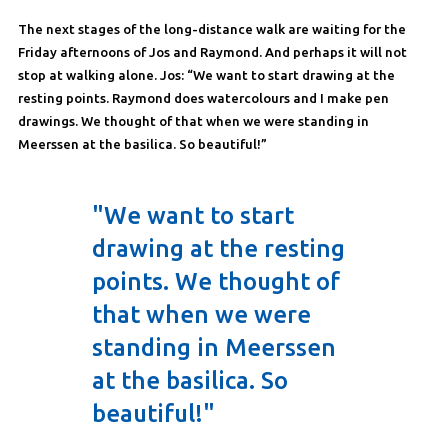
The next stages of the long-distance walk are waiting for the
Friday afternoons of Jos and Raymond. And perhaps it will not
stop at walking alone. Jos: “We want to start drawing at the
resting points. Raymond does watercolours and I make pen
drawings. We thought of that when we were standing in
Meerssen at the basilica. So beautiful!”
"We want to start
drawing at the resting
points. We thought of
that when we were
standing in Meerssen
at the basilica. So
beautiful!"