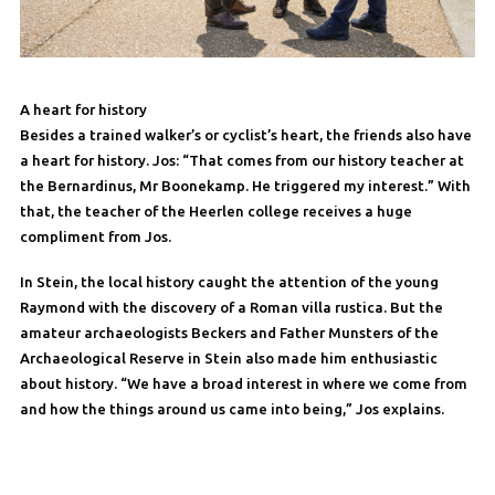
A heart for history
Besides a trained walker’s or cyclist’s heart, the friends also have
a heart for history. Jos: “That comes from our history teacher at
the Bernardinus, Mr Boonekamp. He triggered my interest.” With
that, the teacher of the Heerlen college receives a huge
compliment from Jos.
In Stein, the local history caught the attention of the young
Raymond with the discovery of a Roman villa rustica. But the
amateur archaeologists Beckers and Father Munsters of the
Archaeological Reserve in Stein also made him enthusiastic
about history. “We have a broad interest in where we come from
and how the things around us came into being,” Jos explains.