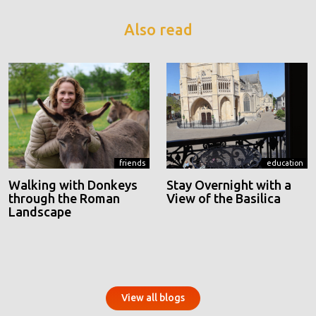
Also read
friends
education
Walking with Donkeys
Stay Overnight with a
through the Roman
View of the Basilica
Landscape
View all blogs