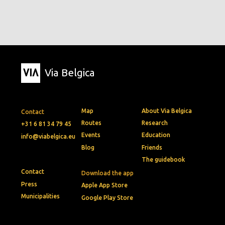
Via Belgica
Map
About Via Belgica
Contact
Routes
Research
+31 6 81 34 79 45
Events
Education
info@viabelgica.eu
Blog
Friends
The guidebook
Contact
Download the app
Press
Apple App Store
Municipalities
Google Play Store