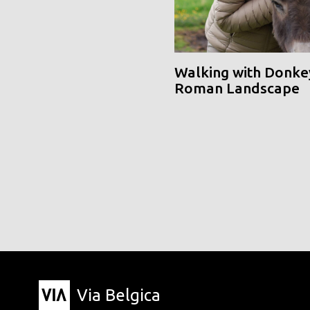
Walking with Donke
Roman Landscape
Via Belgica