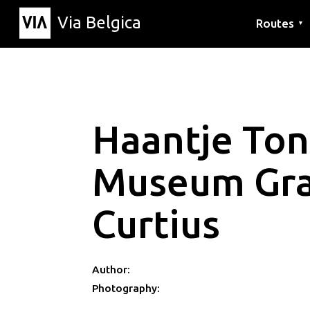
Via Belgica
Routes
▼
Listening r
Hiking rout
Cycling rou
Haantje To
Museum Gr
Curtius
Author:
Photography: