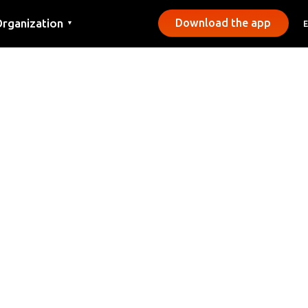
rganization
Download the app
▼
ontact
ress
unicipalities