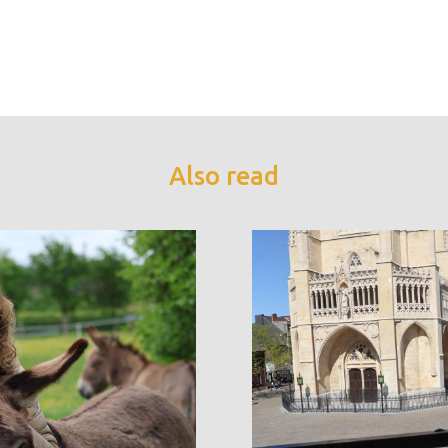
Also read