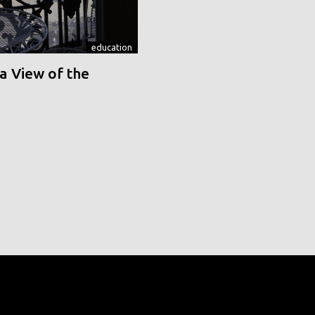
education
a View of the