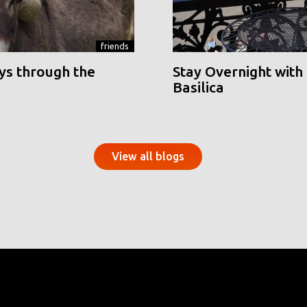
friends
ys through the
Stay Overnight with 
Basilica
View all blogs