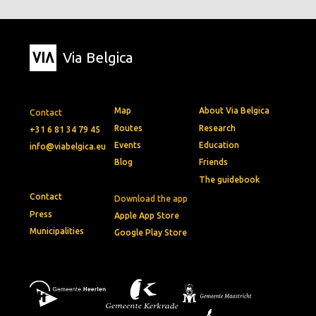
Via Belgica
Map
About Via Belgica
Contact
Routes
Research
+31 6 81 34 79 45
Events
Education
info@viabelgica.eu
Blog
Friends
The guidebook
Contact
Download the app
Press
Apple App Store
Municipalities
Google Play Store