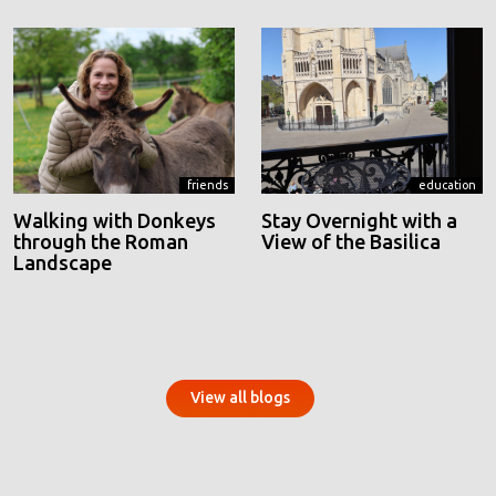
friends
education
Walking with Donkeys
Stay Overnight with a
through the Roman
View of the Basilica
Landscape
View all blogs