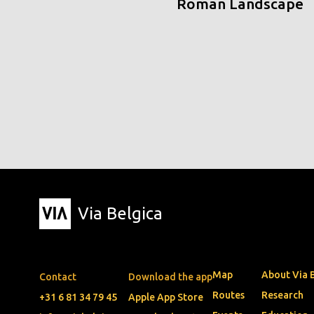
Roman Landscape
Via Belgica
Map
About Via 
Contact
Download the app
Routes
Research
+31 6 81 34 79 45
Apple App Store