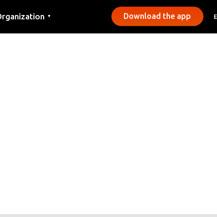
rganization
Download the app
▼
ontact
ress
unicipalities