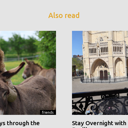
Also read
friends
ys through the
Stay Overnight with 