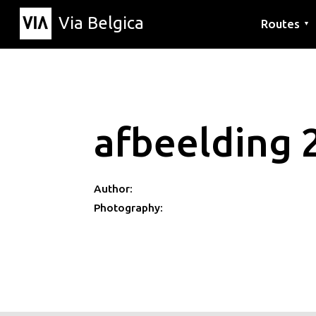
Via Belgica
Routes
▼
Listening r
Hiking rout
Cycling rou
afbeelding 
Author:
Photography: