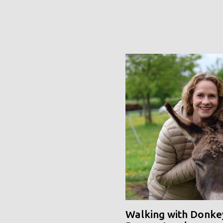
Walking with Donke