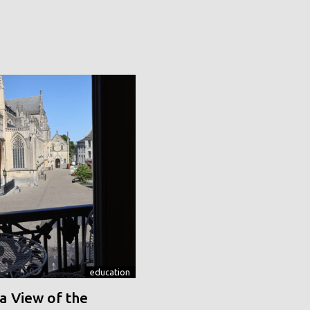
education
a View of the