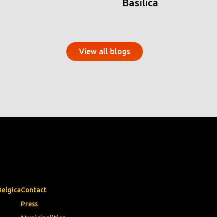
Basilica
View all blogs
Belgica
Contact
Press