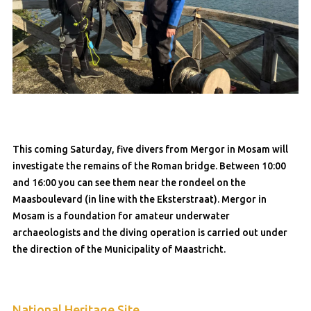
This coming Saturday, five divers from Mergor in Mosam will
investigate the remains of the Roman bridge. Between 10:00
and 16:00 you can see them near the rondeel on the
Maasboulevard (in line with the Eksterstraat). Mergor in
Mosam is a foundation for amateur underwater
archaeologists and the diving operation is carried out under
the direction of the Municipality of Maastricht.
National Heritage Site