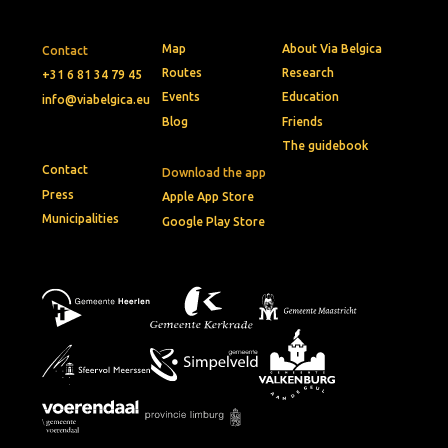
Map
About Via Belgica
Contact
Routes
Research
+31 6 81 34 79 45
Events
Education
info@viabelgica.eu
Blog
Friends
The guidebook
Contact
Download the app
Press
Apple App Store
Municipalities
Google Play Store