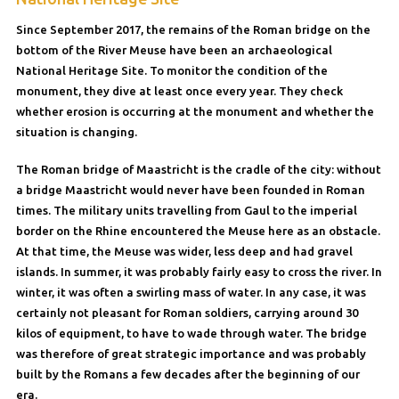
Since September 2017, the remains of the Roman bridge on the
bottom of the River Meuse have been an archaeological
National Heritage Site. To monitor the condition of the
monument, they dive at least once every year. They check
whether erosion is occurring at the monument and whether the
situation is changing.
The Roman bridge of Maastricht is the cradle of the city: without
a bridge Maastricht would never have been founded in Roman
times. The military units travelling from Gaul to the imperial
border on the Rhine encountered the Meuse here as an obstacle.
At that time, the Meuse was wider, less deep and had gravel
islands. In summer, it was probably fairly easy to cross the river. In
winter, it was often a swirling mass of water. In any case, it was
certainly not pleasant for Roman soldiers, carrying around 30
kilos of equipment, to have to wade through water. The bridge
was therefore of great strategic importance and was probably
built by the Romans a few decades after the beginning of our
era.