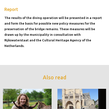
Report
The results of the diving operation will be presented in a report
and form the basis for possible new policy measures for the
preservation of the bridge remains. These measures will be
drawn up by the municipality in consultation with
Rijkswaterstaat and the Cultural Heritage Agency of the
Netherlands.
Also read