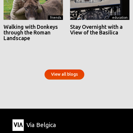
friends
education
Walking with Donkeys
Stay Overnight with a
through the Roman
View of the Basilica
Landscape
View all blogs
Via Belgica