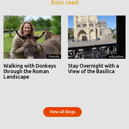
Also read
friends
education
Walking with Donkeys
Stay Overnight with a
through the Roman
View of the Basilica
Landscape
View all blogs