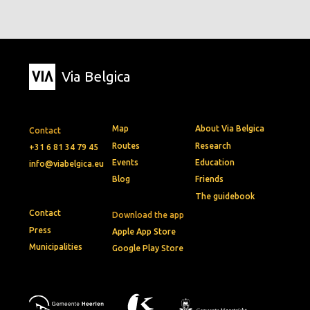
Via Belgica
Map
About Via Belgica
Contact
Routes
Research
+31 6 81 34 79 45
Events
Education
info@viabelgica.eu
Blog
Friends
The guidebook
Contact
Download the app
Press
Apple App Store
Municipalities
Google Play Store