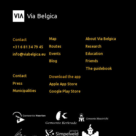
Via Belgica
Map
About Via Belgica
Contact
Routes
Research
+31 6 81 34 79 45
Events
Education
info@viabelgica.eu
Blog
Friends
The guidebook
Contact
Download the app
Press
Apple App Store
Municipalities
Google Play Store