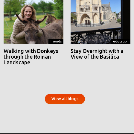
friends
education
Walking with Donkeys
Stay Overnight with a
through the Roman
View of the Basilica
Landscape
View all blogs