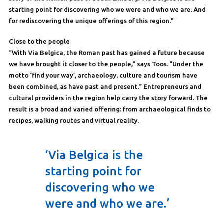
starting point for discovering who we were and who we are. And
for rediscovering the unique offerings of this region.”
Close to the people
“With Via Belgica, the Roman past has gained a future because
we have brought it closer to the people,” says Toos. “Under the
motto ‘find your way’, archaeology, culture and tourism have
been combined, as have past and present.” Entrepreneurs and
cultural providers in the region help carry the story forward. The
result is a broad and varied offering: from archaeological finds to
recipes, walking routes and virtual reality.
‘Via Belgica is the
starting point for
discovering who we
were and who we are.’