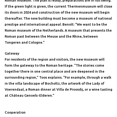
Roman museum. The plan is ready, preparations are in full swing.
If the green light is given, the current Thermenmuseum will close
its doors in 2024 and construction of the new museum will begin
thereafter. The new building must become a museum of national
prestige and international appeal. Benoît: “We want to be the
Roman museum of the Netherlands. A museum that presents the
Roman past between the Meuse and the Rhine, between
Tongeren and Cologne.”
Gateway
For residents of the region and visitors, the new museum will
form the gateway to the Roman heritage. “The stories come
together there in one central place and are deepened in the
surrounding region,” Toos explains. “For example, through a walk
in the villa landscape of Bocholtz, the artwork of the Lady of
Voerendaal, a Roman dinner at Villa de Proosdij, or a wine tasting
at Château Genoels-Elderen.”
Cooperation