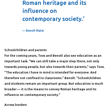
Roman heritage and its
influence on
contemporary society.’
— Benoît Mater
Schoolchildren and parents
For the coming years, Toos and Benoît also see education as an
important task. “We can still take a major step there, not only
towards young people, but also towards their parents,” says Toos.
“The education I have in mind is intended for everyone. And
therefore not confined to classrooms.” Benoît: “Schoolchildren
and students remain an important group. But education is much
broader — it is the means to convey Roman heritage and its
influence on contemporary society.”
Across borders