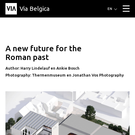
Via Belgica
Routes
EN
▼
Listening routes
Cycling routes
Hiking routes
Events
Blog
▼
A new future for the
Education
Friends
Article
Recipe
About Via Belgica
▼
Roman past
About Via Belgica
The guidebook
Education
Research
Friends
Organization
▼
Author: Harry Lindelauf en Ankie Bosch
Photography: Thermenmuseum en Jonathan Vos Photography
Municipalities
Contact
Press