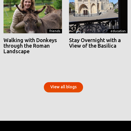
friends
education
Walking with Donkeys
Stay Overnight with a
through the Roman
View of the Basilica
Landscape
View all blogs