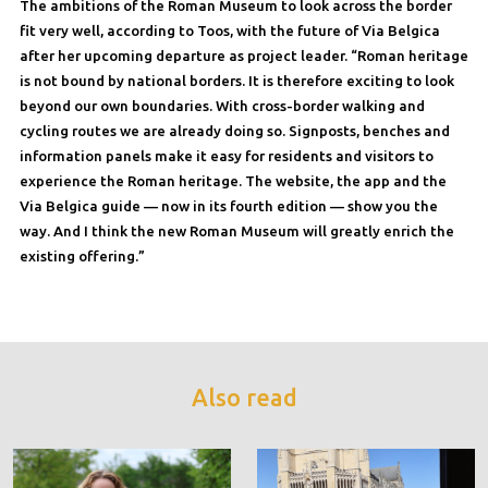
The ambitions of the Roman Museum to look across the border
fit very well, according to Toos, with the future of Via Belgica
after her upcoming departure as project leader. “Roman heritage
is not bound by national borders. It is therefore exciting to look
beyond our own boundaries. With cross-border walking and
cycling routes we are already doing so. Signposts, benches and
information panels make it easy for residents and visitors to
experience the Roman heritage. The website, the app and the
Via Belgica guide — now in its fourth edition — show you the
way. And I think the new Roman Museum will greatly enrich the
existing offering.”
Also read