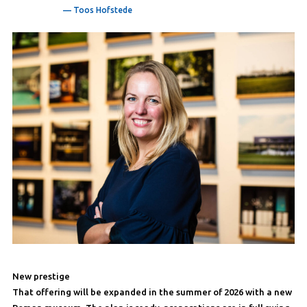
— Toos Hofstede
New prestige
That offering will be expanded in the summer of 2026 with a new