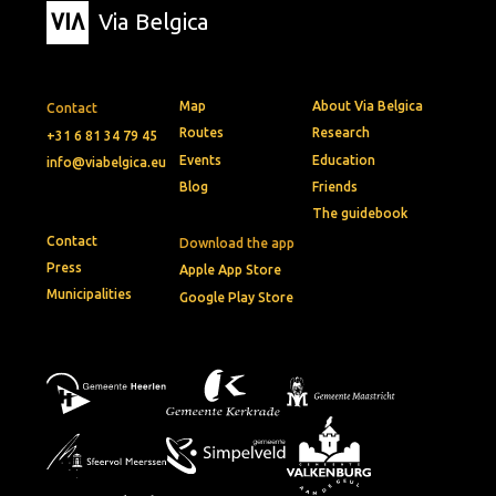
Via Belgica
Map
About Via Belgica
Contact
Routes
Research
+31 6 81 34 79 45
Events
Education
info@viabelgica.eu
Blog
Friends
The guidebook
Contact
Download the app
Press
Apple App Store
Municipalities
Google Play Store