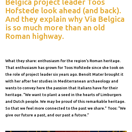
Belgica project leader Toos
Hofstede look ahead (and back).
And they explain why Via Belgica
is so much more than an old
Roman highway.
What they share: enthusiasm for the region’s Roman heritage.
That enthusiasm has grown for Toos Hofstede since she took on
the role of project leader six years ago. Benoît Mater brought it
with her after her studies in Mediterranean archaeology and
wants to convey here the passion that Italians have for their
heritage. “We want to plant a seed in the hearts of Limburgers
and Dutch people. We may be proud of this remarkable heritage.
So that we feel more connected to the past we share.” Toos: “We
give our future a past, and our past a future.”