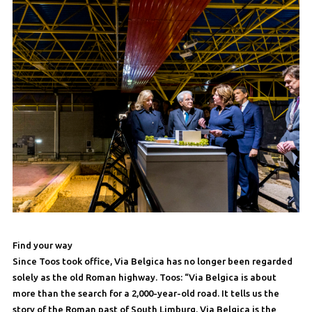
Find your way
Since Toos took office, Via Belgica has no longer been regarded
solely as the old Roman highway. Toos: “Via Belgica is about
more than the search for a 2,000-year-old road. It tells us the
story of the Roman past of South Limburg. Via Belgica is the