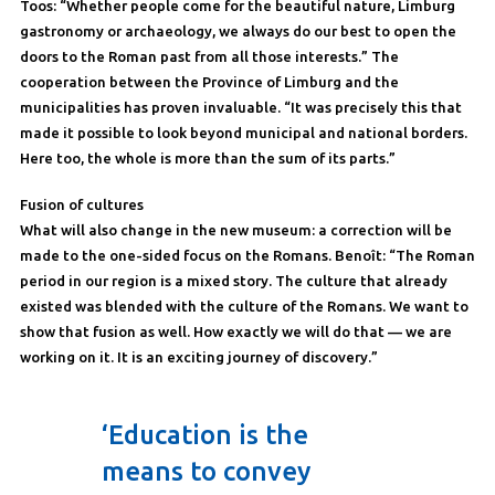
Toos: “Whether people come for the beautiful nature, Limburg
gastronomy or archaeology, we always do our best to open the
doors to the Roman past from all those interests.” The
cooperation between the Province of Limburg and the
municipalities has proven invaluable. “It was precisely this that
made it possible to look beyond municipal and national borders.
Here too, the whole is more than the sum of its parts.”
Fusion of cultures
What will also change in the new museum: a correction will be
made to the one-sided focus on the Romans. Benoît: “The Roman
period in our region is a mixed story. The culture that already
existed was blended with the culture of the Romans. We want to
show that fusion as well. How exactly we will do that — we are
working on it. It is an exciting journey of discovery.”
‘Education is the
means to convey