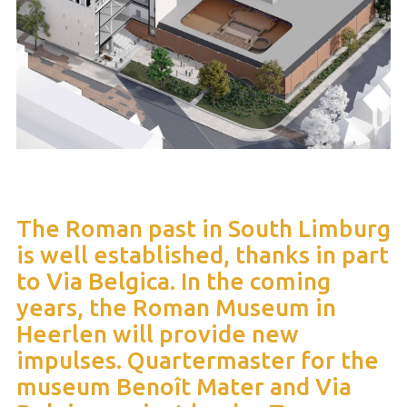
The Roman past in South Limburg
is well established, thanks in part
to Via Belgica. In the coming
years, the Roman Museum in
Heerlen will provide new
impulses. Quartermaster for the
museum Benoît Mater and Via