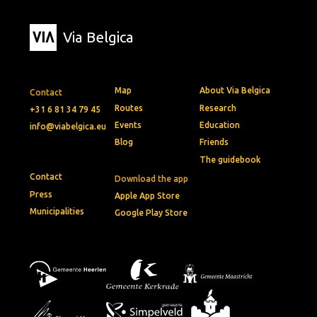
Via Belgica
Map
About Via Belgica
Contact
Routes
Research
+31 6 81 34 79 45
Events
Education
info@viabelgica.eu
Blog
Friends
The guidebook
Contact
Download the app
Press
Apple App Store
Municipalities
Google Play Store