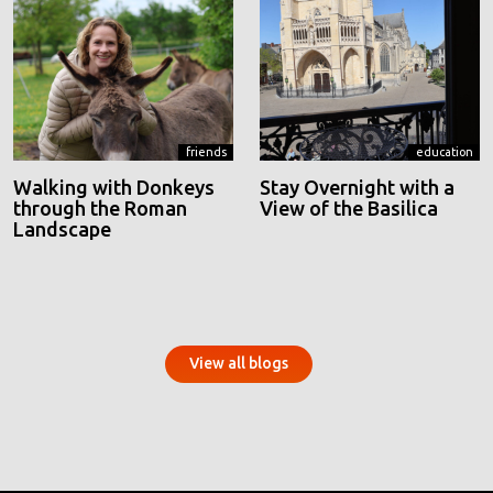
friends
education
Walking with Donkeys
Stay Overnight with a
through the Roman
View of the Basilica
Landscape
View all blogs