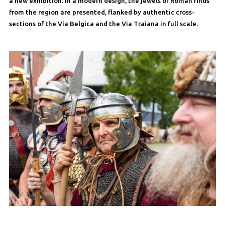
a new exhibition. In a modern design, the jewels of Roman finds
from the region are presented, flanked by authentic cross-
sections of the Via Belgica and the Via Traiana in full scale.