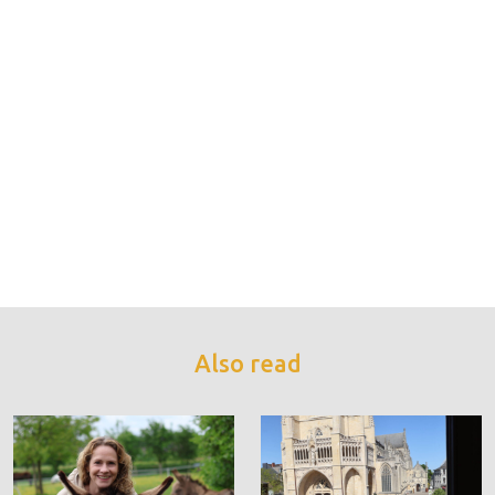
Also read