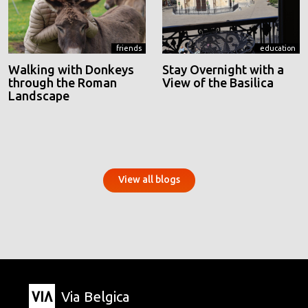
friends
education
Walking with Donkeys
Stay Overnight with a
through the Roman
View of the Basilica
Landscape
View all blogs
Via Belgica