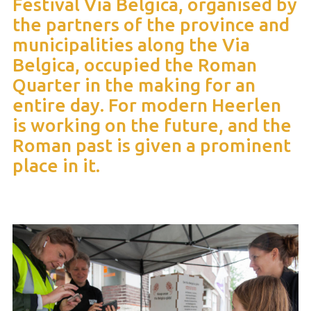
Festival Via Belgica, organised by
the partners of the province and
municipalities along the Via
Belgica, occupied the Roman
Quarter in the making for an
entire day. For modern Heerlen
is working on the future, and the
Roman past is given a prominent
place in it.