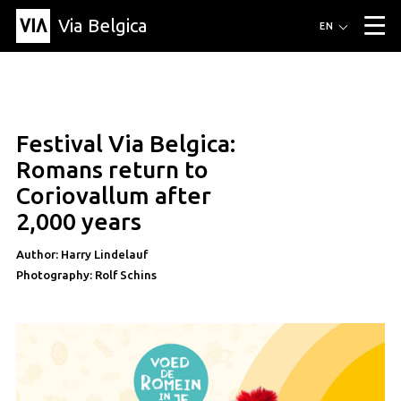
Via Belgica
Routes
EN
▼
Listening routes
Cycling routes
Hiking routes
Events
Blog
▼
Festival Via Belgica:
Education
Friends
Article
Recipe
About Via Belgica
▼
Romans return to
About Via Belgica
The guidebook
Education
Research
Friends
Coriovallum after
Organization
▼
2,000 years
Municipalities
Contact
Press
Author: Harry Lindelauf
Photography: Rolf Schins