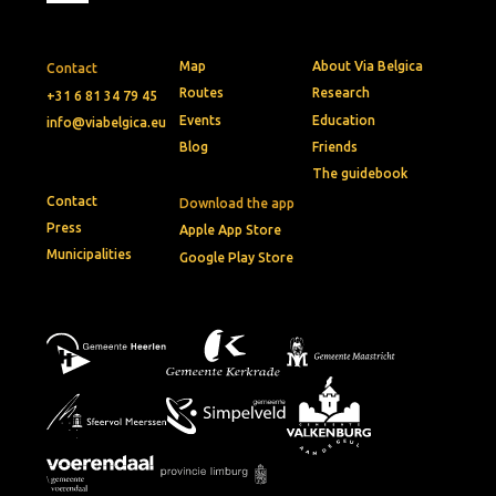
Map
About Via Belgica
Contact
Routes
Research
+31 6 81 34 79 45
Events
Education
info@viabelgica.eu
Blog
Friends
The guidebook
Contact
Download the app
Press
Apple App Store
Municipalities
Google Play Store