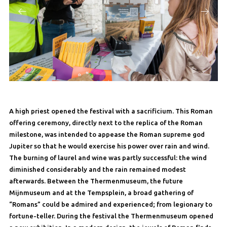
A high priest opened the festival with a sacrificium. This Roman
offering ceremony, directly next to the replica of the Roman
milestone, was intended to appease the Roman supreme god
Jupiter so that he would exercise his power over rain and wind.
The burning of laurel and wine was partly successful: the wind
diminished considerably and the rain remained modest
afterwards. Between the Thermenmuseum, the future
Mijnmuseum and at the Tempsplein, a broad gathering of
“Romans” could be admired and experienced; from legionary to
fortune-teller. During the festival the Thermenmuseum opened