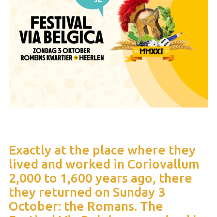
Exactly at the place where they
lived and worked in Coriovallum
2,000 to 1,600 years ago, there
they returned on Sunday 3
October: the Romans. The