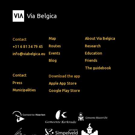
Via Belgica
Map
About Via Belgica
Contact
Routes
Research
+31 6 81 34 79 45
Events
Education
info@viabelgica.eu
Blog
Friends
The guidebook
Contact
Download the app
Press
Apple App Store
Municipalities
Google Play Store