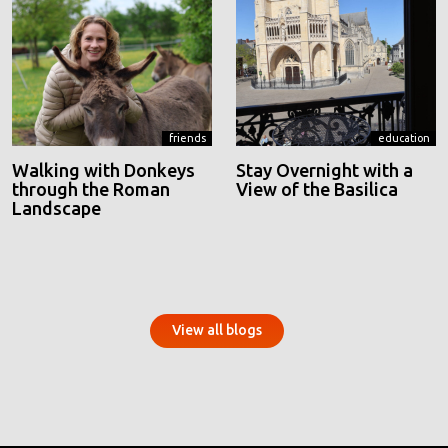
friends
education
Walking with Donkeys
Stay Overnight with a
through the Roman
View of the Basilica
Landscape
View all blogs