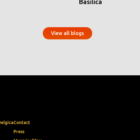
Basilica
View all blogs
Belgica
Contact
Press