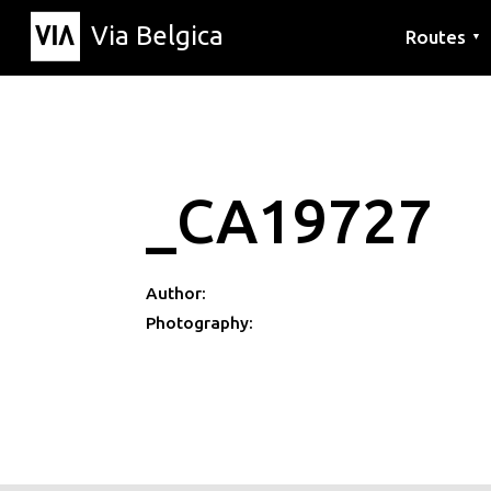
Via Belgica
Routes
▼
Listening r
Hiking rout
Cycling rou
_CA19727
Author:
Photography: