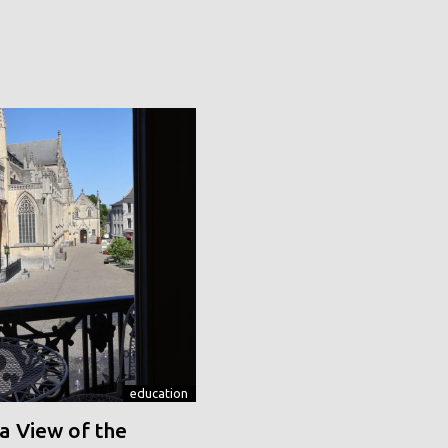
education
a View of the