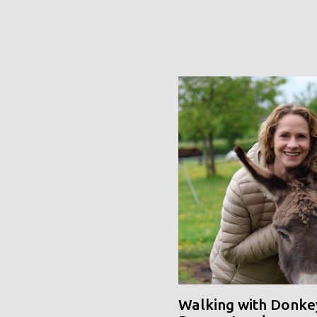
Walking with Donke