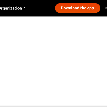
rganization
Download the app
▼
ontact
ress
unicipalities