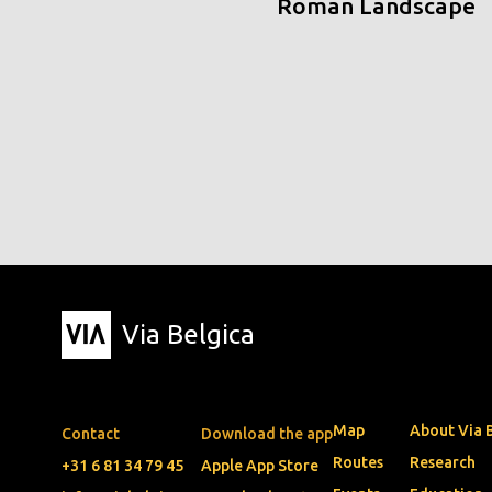
Roman Landscape
Via Belgica
Map
About Via 
Contact
Download the app
Routes
Research
+31 6 81 34 79 45
Apple App Store