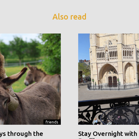
Also read
friends
ys through the
Stay Overnight with 