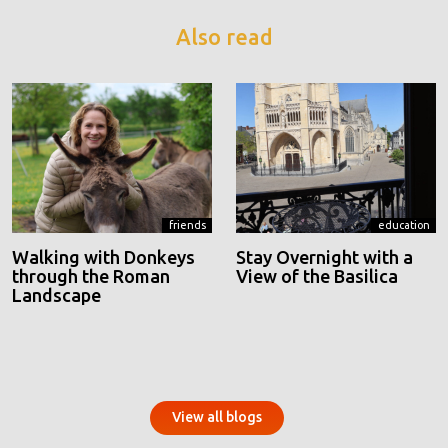
Also read
friends
education
Walking with Donkeys
Stay Overnight with a
through the Roman
View of the Basilica
Landscape
View all blogs