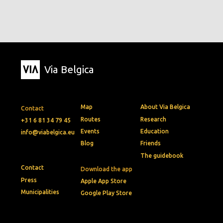
Via Belgica
Map
About Via Belgica
Contact
Routes
Research
+31 6 81 34 79 45
Events
Education
info@viabelgica.eu
Blog
Friends
The guidebook
Contact
Download the app
Press
Apple App Store
Municipalities
Google Play Store