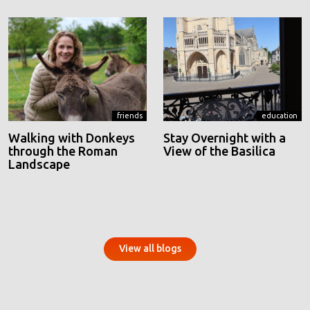
friends
education
Walking with Donkeys
Stay Overnight with a
through the Roman
View of the Basilica
Landscape
View all blogs