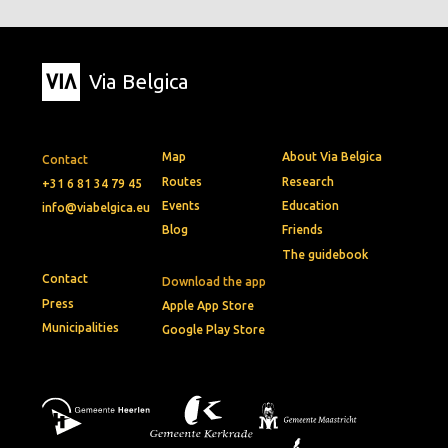
Via Belgica
Map
About Via Belgica
Contact
Routes
Research
+31 6 81 34 79 45
Events
Education
info@viabelgica.eu
Blog
Friends
The guidebook
Contact
Download the app
Press
Apple App Store
Municipalities
Google Play Store