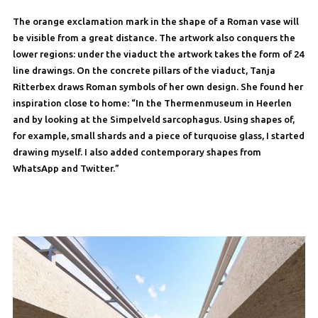
The orange exclamation mark in the shape of a Roman vase will
be visible from a great distance. The artwork also conquers the
lower regions: under the viaduct the artwork takes the form of 24
line drawings. On the concrete pillars of the viaduct, Tanja
Ritterbex draws Roman symbols of her own design. She found her
inspiration close to home: “In the Thermenmuseum in Heerlen
and by looking at the Simpelveld sarcophagus. Using shapes of,
for example, small shards and a piece of turquoise glass, I started
drawing myself. I also added contemporary shapes from
WhatsApp and Twitter.”