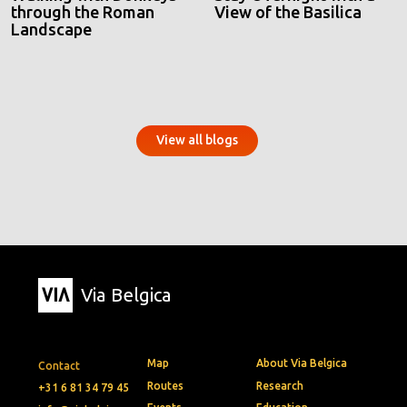
through the Roman
View of the Basilica
Landscape
View all blogs
Via Belgica
Map
About Via Belgica
Contact
Routes
Research
+31 6 81 34 79 45