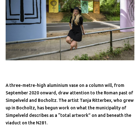
A three-metre-high aluminium vase on a column will, from
September 2020 onward, draw attention to the Roman past of
Simpelveld and Bocholtz. The artist Tanja Ritterbex, who grew
up in Bocholtz, has begun work on what the municipality of
Simpelveld describes as a “total artwork” on and beneath the
viaduct on the N281.