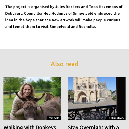
The project is organised by Jules Beckers and Toon Hezemans of
Dobuyart. Councillor Hub Hodinius of Simpelveld embraced the
idea in the hope that the new artwork will make people curious
and tempt them to visit Simpelveld and Bocholtz.
Also read
friends
education
Walking with Donkeys
Stay Overnight with a