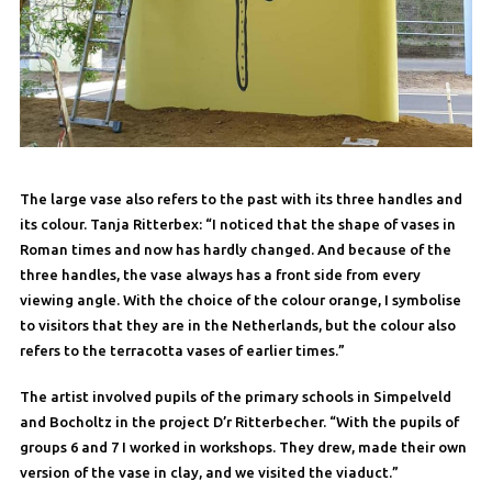
The large vase also refers to the past with its three handles and
its colour. Tanja Ritterbex: “I noticed that the shape of vases in
Roman times and now has hardly changed. And because of the
three handles, the vase always has a front side from every
viewing angle. With the choice of the colour orange, I symbolise
to visitors that they are in the Netherlands, but the colour also
refers to the terracotta vases of earlier times.”
The artist involved pupils of the primary schools in Simpelveld
and Bocholtz in the project D’r Ritterbecher. “With the pupils of
groups 6 and 7 I worked in workshops. They drew, made their own
version of the vase in clay, and we visited the viaduct.”