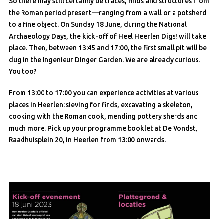
So there may still certainly be traces, finds and structures from
the Roman period present—ranging from a wall or a potsherd
to a fine object. On Sunday 18 June, during the National
Archaeology Days, the kick-off of Heel Heerlen Digs! will take
place. Then, between 13:45 and 17:00, the first small pit will be
dug in the Ingenieur Dinger Garden. We are already curious.
You too?
From 13:00 to 17:00 you can experience activities at various
places in Heerlen: sieving for finds, excavating a skeleton,
cooking with the Roman cook, mending pottery sherds and
much more. Pick up your programme booklet at De Vondst,
Raadhuisplein 20, in Heerlen from 13:00 onwards.