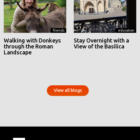
friends
education
Walking with Donkeys
Stay Overnight with a
through the Roman
View of the Basilica
Landscape
View all blogs