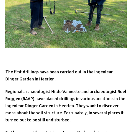
The first drillings have been carried out in the Ingenieur
Dinger Garden in Heerlen.
Regional archaeologist Hilde Vanneste and archaeologist Roel
Roggen (RAAP) have placed drillings in various locations in the
Ingenieur Dinger Garden in Heerlen. They want to discover
more about the soil structure. Fortunately, in several places it
turned out to be still undisturbed.