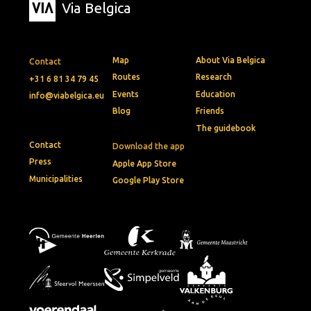
Via Belgica
Map
About Via Belgica
Contact
Routes
Research
+31 6 81 34 79 45
Events
Education
info@viabelgica.eu
Blog
Friends
The guidebook
Contact
Download the app
Press
Apple App Store
Municipalities
Google Play Store