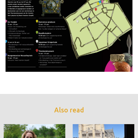
Also read