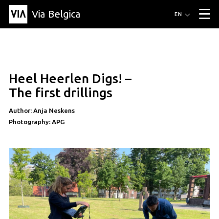
Via Belgica
Routes
EN
▼
Listening routes
Cycling routes
Hiking routes
Events
Blog
▼
Heel Heerlen Digs! –
Education
Friends
Article
Recipe
About Via Belgica
▼
The first drillings
About Via Belgica
The guidebook
Education
Research
Friends
Organization
▼
Author: Anja Neskens
Photography: APG
Municipalities
Contact
Press