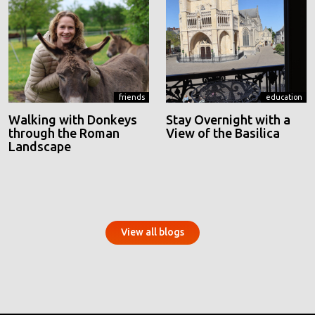
friends
education
Walking with Donkeys
Stay Overnight with a
through the Roman
View of the Basilica
Landscape
View all blogs