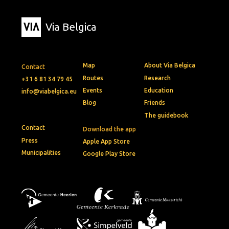
Via Belgica
Map
About Via Belgica
Contact
Routes
Research
+31 6 81 34 79 45
Events
Education
info@viabelgica.eu
Blog
Friends
The guidebook
Contact
Download the app
Press
Apple App Store
Municipalities
Google Play Store