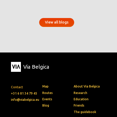
View all blogs
Via Belgica
Map
About Via Belgica
Contact
Routes
Research
+31 6 81 34 79 45
Events
Education
info@viabelgica.eu
Blog
Friends
The guidebook