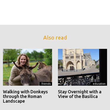
Also read
friends
education
Walking with Donkeys
Stay Overnight with a
through the Roman
View of the Basilica
Landscape