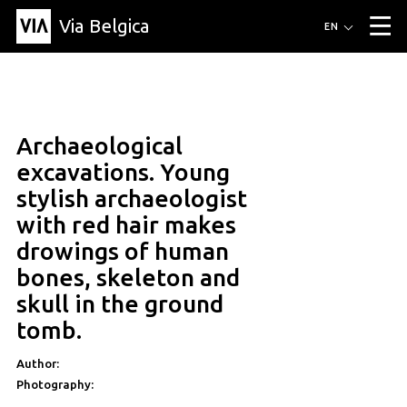
Via Belgica
Routes
EN
▼
Listening routes
Cycling routes
Hiking routes
Events
Blog
▼
Archaeological
Education
Friends
Article
Recipe
About Via Belgica
▼
excavations. Young
About Via Belgica
The guidebook
Education
Research
Friends
stylish archaeologist
Organization
▼
with red hair makes
Municipalities
Contact
Press
drowings of human
bones, skeleton and
skull in the ground
tomb.
Author:
Photography: