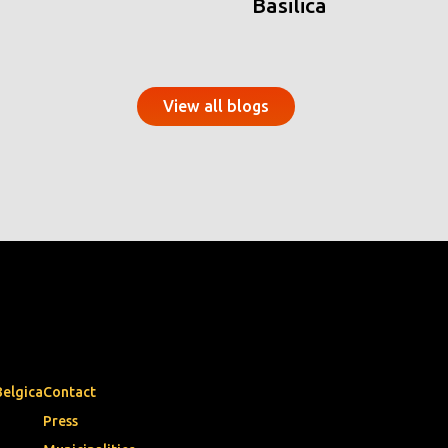
Basilica
View all blogs
Belgica
Contact
Press