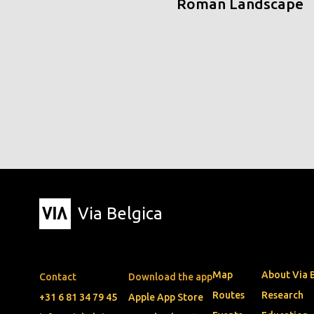
Roman Landscape
Via Belgica
Map
About Via 
Contact
Download the app
Routes
Research
+31 6 81 34 79 45
Apple App Store