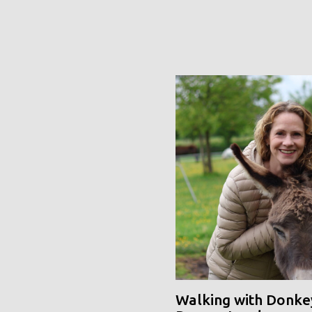
Walking with Donke