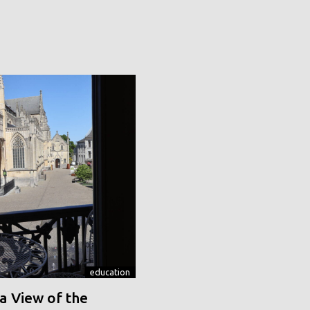
education
a View of the