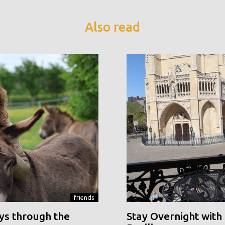
Also read
friends
ys through the
Stay Overnight with 