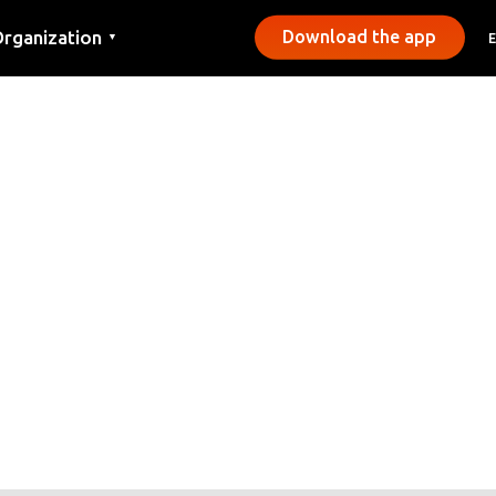
rganization
Download the app
▼
ontact
ress
unicipalities