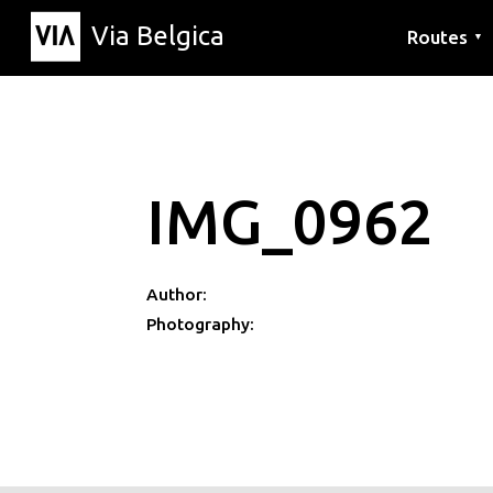
Via Belgica
Routes
▼
Listening r
Hiking rout
Cycling rou
IMG_0962
Author:
Photography: