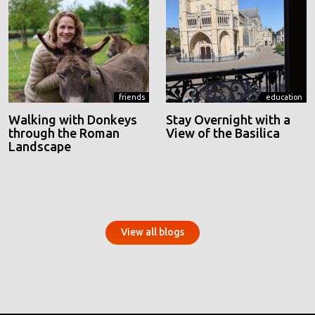
friends
education
Walking with Donkeys
Stay Overnight with a
through the Roman
View of the Basilica
Landscape
View all blogs