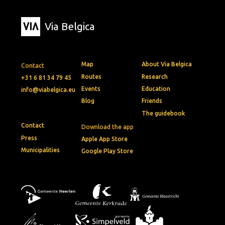
Via Belgica
Map
About Via Belgica
Contact
Routes
Research
+31 6 81 34 79 45
Events
Education
info@viabelgica.eu
Blog
Friends
The guidebook
Contact
Download the app
Press
Apple App Store
Municipalities
Google Play Store