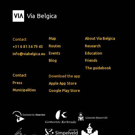
Via Belgica
Map
About Via Belgica
Contact
Routes
Research
+31 6 81 34 79 45
Events
Education
info@viabelgica.eu
Blog
Friends
The guidebook
Contact
Download the app
Press
Apple App Store
Municipalities
Google Play Store