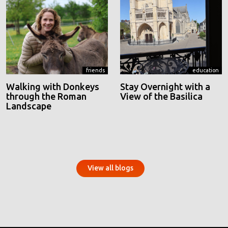
friends
education
Walking with Donkeys
Stay Overnight with a
through the Roman
View of the Basilica
Landscape
View all blogs