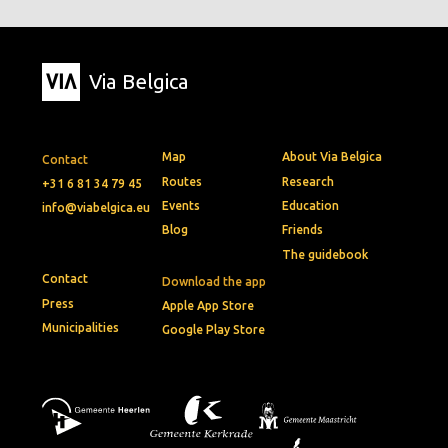
Via Belgica
Map
About Via Belgica
Contact
Routes
Research
+31 6 81 34 79 45
Events
Education
info@viabelgica.eu
Blog
Friends
The guidebook
Contact
Download the app
Press
Apple App Store
Municipalities
Google Play Store