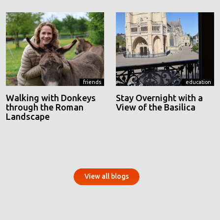
friends
education
Walking with Donkeys
Stay Overnight with a
through the Roman
View of the Basilica
Landscape
View all blogs