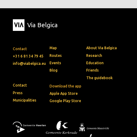
Via Belgica
Map
About Via Belgica
Contact
Routes
Research
+31 6 81 34 79 45
Events
Education
info@viabelgica.eu
Blog
Friends
The guidebook
Contact
Download the app
Press
Apple App Store
Municipalities
Google Play Store