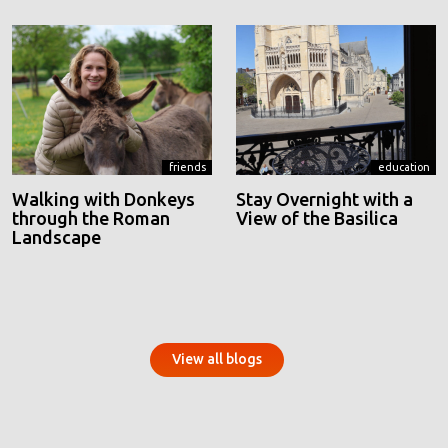
friends
education
Walking with Donkeys
Stay Overnight with a
through the Roman
View of the Basilica
Landscape
View all blogs