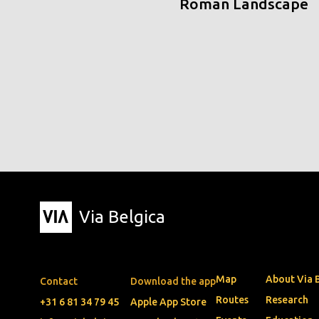
Roman Landscape
Via Belgica
Map
About Via 
Contact
Download the app
Routes
Research
+31 6 81 34 79 45
Apple App Store