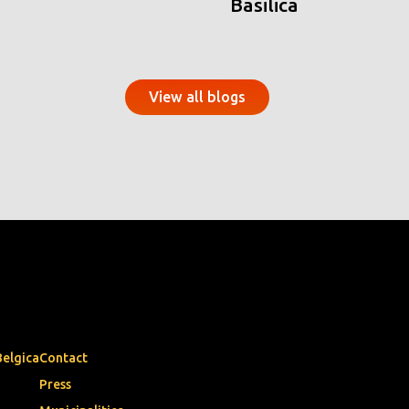
Basilica
View all blogs
Belgica
Contact
Press