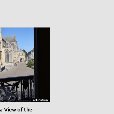
education
a View of the