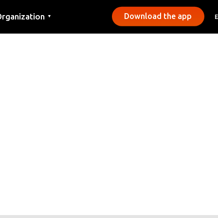
rganization
Download the app
▼
ontact
ress
unicipalities