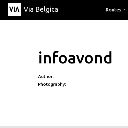
Via Belgica
Routes
▼
Listening r
Hiking rout
Cycling rou
infoavond
Author:
Photography: