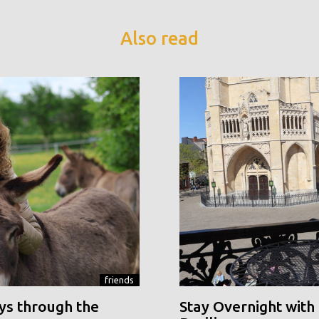
Also read
friends
ys through the
Stay Overnight with 