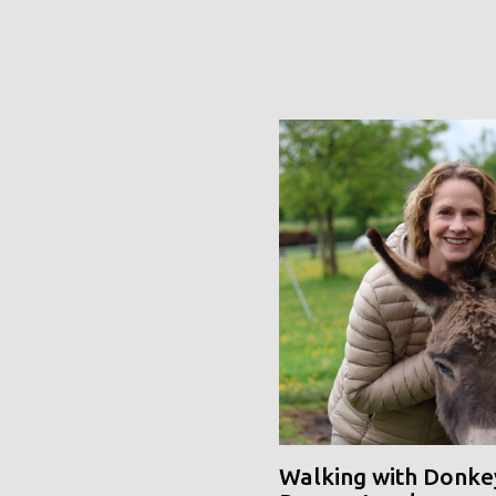
Walking with Donke