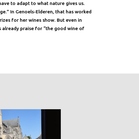
have to adapt to what nature gives us.
nge.” In Genoels-Elderen, that has worked
rizes for her wines show. But even in
already praise for “the good wine of