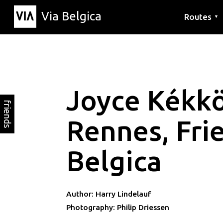
Via Belgica
Routes
▼
Listening r
Hiking rout
Cycling rou
Joyce Kékk
friends
Rennes, Fri
Belgica
Author: Harry Lindelauf
Photography: Philip Driessen