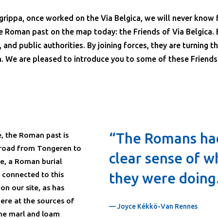
rippa, once worked on the Via Belgica, we will never know 
e Roman past on the map today: the Friends of Via Belgica. 
, and public authorities. By joining forces, they are turning t
. We are pleased to introduce you to some of these Friends.
“The Romans ha
, the Roman past is
n road from Tongeren to
clear sense of w
te, a Roman burial
y connected to this
they were doing
n our site, as has
ere at the sources of
— Joyce Kékkö-Van Rennes
the marl and loam