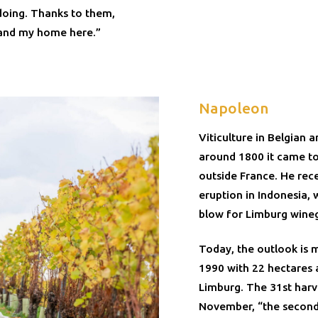
doing. Thanks to them,
 and my home here.”
Napoleon
Viticulture in Belgian
around 1800 it came t
outside France. He rec
eruption in Indonesia, w
blow for Limburg wine
Today, the outlook is 
1990 with 22 hectares 
Limburg. The 31st harv
November, “the second-