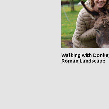
Walking with Donke
Roman Landscape