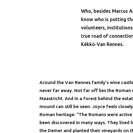
Who, besides Marcus Ag
know who is putting th
volunteers, institutions
true road of connection
Kékkö-Van Rennes.
Around the Van Rennes family’s wine castle
never far away. Not far off lies the Roma
Maastricht. And in a forest behind the esta
mound can still be seen. Joyce feels closel
Roman heritage: “The Romans were active o
been discovered in many ways. They lived h
the Demer and planted their vineyards on 