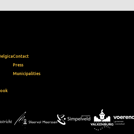
Belgica
Contact
Press
Municipalities
book