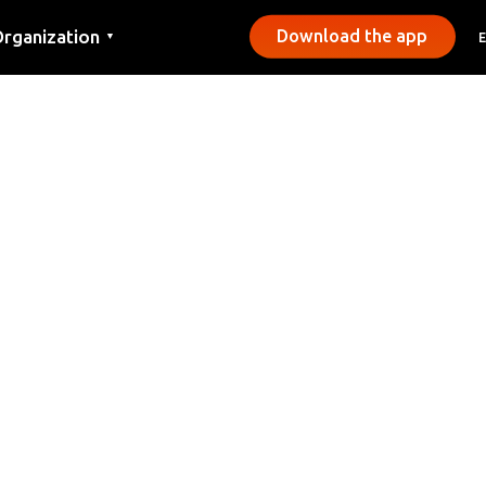
rganization
Download the app
▼
ontact
ress
unicipalities