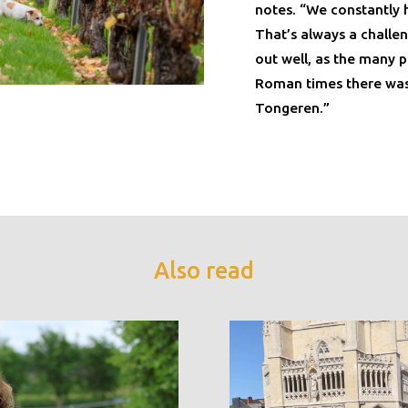
notes. “We constantly 
That’s always a challe
out well, as the many p
Roman times there was 
Tongeren.”
Also read