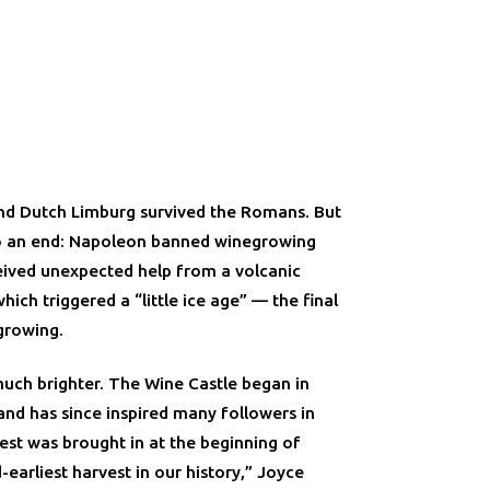
 and Dutch Limburg survived the Romans. But
o an end: Napoleon banned winegrowing
eived unexpected help from a volcanic
hich triggered a “little ice age” — the final
growing.
much brighter. The Wine Castle began in
and has since inspired many followers in
est was brought in at the beginning of
earliest harvest in our history,” Joyce