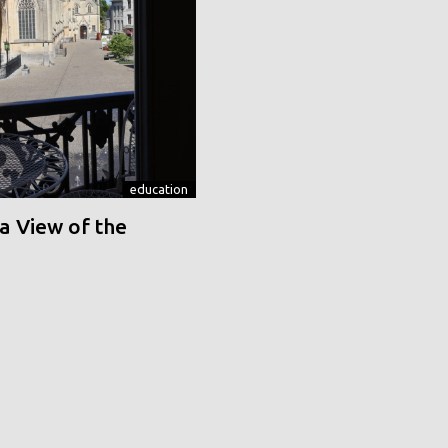
education
a View of the