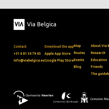
Via Belgica
Map
About Via 
Contact
Download the app
Routes
Research
+31 6 81 34 79 45
Apple App Store
Events
Education
info@viabelgica.eu
Google Play Store
Blog
Friends
The guide