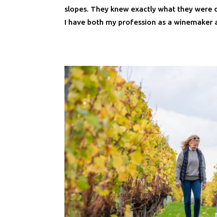
slopes. They knew exactly what they were 
I have both my profession as a winemaker