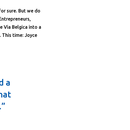
for sure. But we do
Entrepreneurs,
he Via Belgica into a
 This time: Joyce
d a
hat
.”