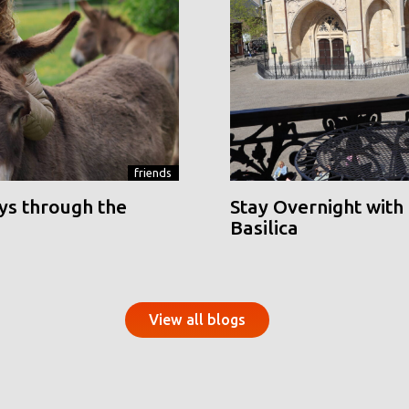
friends
ys through the
Stay Overnight with 
Basilica
View all blogs