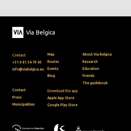
Via Belgica
Map
About Via Belgica
Contact
Routes
Research
+31 6 81 34 79 45
Events
Education
info@viabelgica.eu
Blog
Friends
The guidebook
Contact
Download the app
Press
Apple App Store
Municipalities
Google Play Store