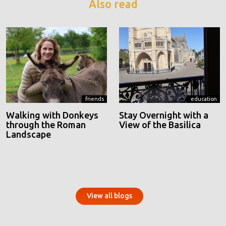
Also read
friends
education
Walking with Donkeys
Stay Overnight with a
through the Roman
View of the Basilica
Landscape
View all blogs