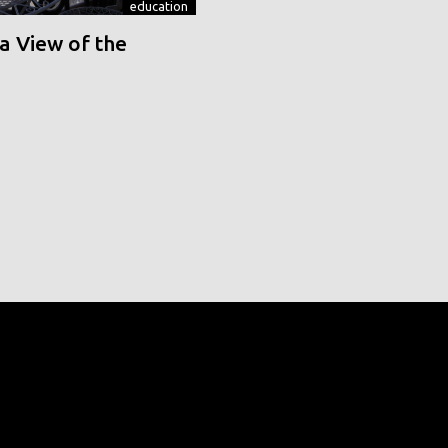
education
a View of the