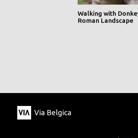
Walking with Donke
Roman Landscape
Via Belgica