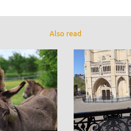
Also read