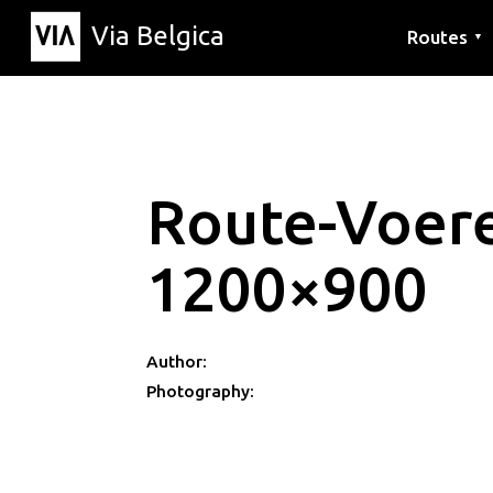
Via Belgica
Routes
▼
Listening r
Hiking rout
Cycling rou
Route-Voer
1200×900
Author:
Photography: