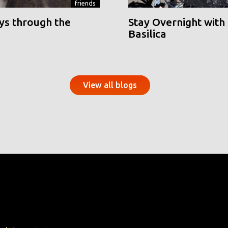
friends
ys through the
Stay Overnight with 
Basilica
View all blogs