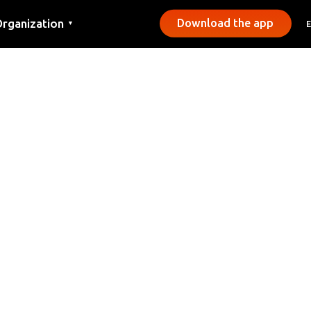
rganization
Download the app
▼
ontact
ress
unicipalities