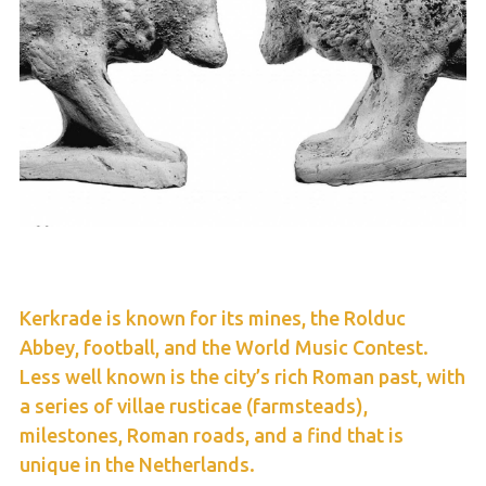
Kerkrade is known for its mines, the Rolduc
Abbey, football, and the World Music Contest.
Less well known is the city’s rich Roman past, with
a series of villae rusticae (farmsteads),
milestones, Roman roads, and a find that is
unique in the Netherlands.