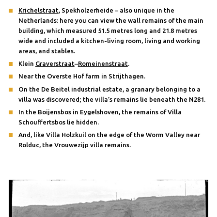
Krichelstraat
, Spekholzerheide – also unique in the
Netherlands: here you can view the wall remains of the main
building, which measured 51.5 metres long and 21.8 metres
wide and included a kitchen-living room, living and working
areas, and stables.
Klein
Graverstraat
–
Romeinenstraat
.
Near the Overste Hof farm in Strijthagen.
On the De Beitel industrial estate, a granary belonging to a
villa was discovered; the villa’s remains lie beneath the N281.
In the Boijensbos in Eygelshoven, the remains of Villa
Schouffertsbos lie hidden.
And, like Villa Holzkuil on the edge of the Worm Valley near
Rolduc, the Vrouwezijp villa remains.