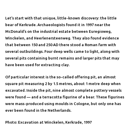
Let’s start with that unique, little-known discovery: the little
bear of Kerkrade. Archaeologists found it in 1997 near the
McDonald’s on the industrial estate between Euregioweg,
Winckelen, and Heerlenersteenweg. They also found evidence
that between 150 and 250 AD there stood a Roman farm with
several outbuildings. Four deep wells came to light, along with
several pits containing burnt remains and larger pits that may
have been used for extracting clay.
Of particular interest is the so-called offering pit, an almost
square pit measuring 2 by 1.5 metres, about 1 metre deep when
excavated. Inside the pit, nine almost complete pottery vessels
were found — and a terracotta figurine of a bear. These figurines
were mass-produced using moulds in Cologne, but only one has
ever been found in the Netherlands.
Photo: Excavation at Winckelen, Kerkrade, 1997