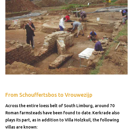
From Schouffertsbos to Vrouwezijp
Across the entire loess belt of South Limburg, around 70
Roman farmsteads have been found to date. Kerkrade also
plays its part, as in addition to Villa Holzkuil, the following
villas are known: