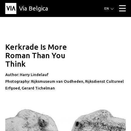
Via Belgica
Routes
EN
▼
Listening routes
Cycling routes
Hiking routes
Events
Blog
▼
Kerkrade Is More
Education
Friends
Article
Recipe
About Via Belgica
▼
article
Roman Than You
About Via Belgica
The guidebook
Education
Research
Friends
Think
Organization
▼
Author: Harry Lindelauf
Municipalities
Contact
Press
Photography: Rijksmuseum van Oudheden, Rijksdienst Cultureel
Erfgoed, Gerard Tichelman