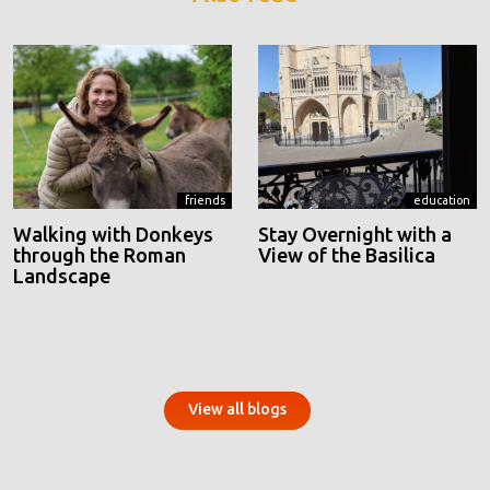
friends
education
Walking with Donkeys
Stay Overnight with a
through the Roman
View of the Basilica
Landscape
View all blogs