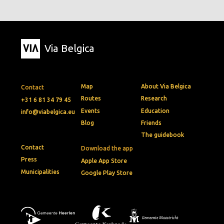
Via Belgica
Map
About Via Belgica
Contact
Routes
Research
+31 6 81 34 79 45
Events
Education
info@viabelgica.eu
Blog
Friends
The guidebook
Contact
Download the app
Press
Apple App Store
Municipalities
Google Play Store