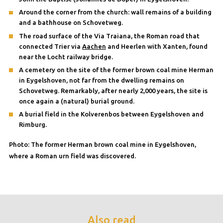
Around the corner from the church: wall remains of a building
and a bathhouse on Schovetweg.
The road surface of the Via Traiana, the Roman road that
connected Trier via
Aachen
and Heerlen with Xanten, found
near the Locht railway bridge.
A cemetery on the site of the former brown coal mine Herman
in Eygelshoven, not far from the dwelling remains on
Schovetweg. Remarkably, after nearly 2,000 years, the site is
once again a (natural) burial ground.
A burial field in the Kolverenbos between Eygelshoven and
Rimburg.
Photo: The former Herman brown coal mine in Eygelshoven,
where a Roman urn field was discovered.
Also read