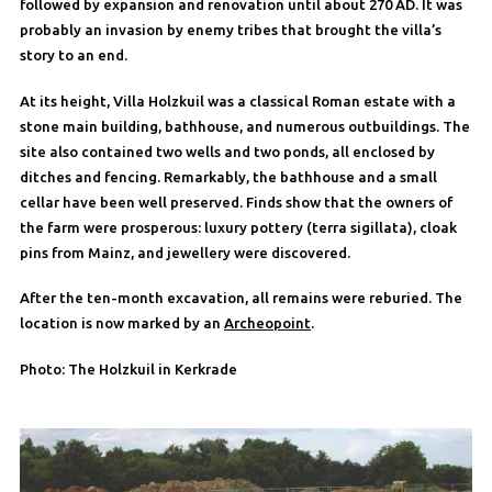
followed by expansion and renovation until about 270 AD. It was
probably an invasion by enemy tribes that brought the villa’s
story to an end.
At its height, Villa Holzkuil was a classical Roman estate with a
stone main building, bathhouse, and numerous outbuildings. The
site also contained two wells and two ponds, all enclosed by
ditches and fencing. Remarkably, the bathhouse and a small
cellar have been well preserved. Finds show that the owners of
the farm were prosperous: luxury pottery (terra sigillata), cloak
pins from Mainz, and jewellery were discovered.
After the ten-month excavation, all remains were reburied. The
location is now marked by an
Archeopoint
.
Photo: The Holzkuil in Kerkrade