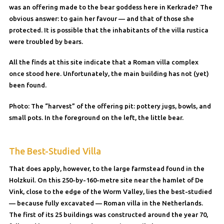
was an offering made to the bear goddess here in Kerkrade? The
obvious answer: to gain her favour — and that of those she
protected. It is possible that the inhabitants of the villa rustica
were troubled by bears.
All the finds at this site indicate that a Roman villa complex
once stood here. Unfortunately, the main building has not (yet)
been found.
Photo: The “harvest” of the offering pit: pottery jugs, bowls, and
small pots. In the foreground on the left, the little bear.
The Best-Studied Villa
That does apply, however, to the large farmstead found in the
Holzkuil. On this 250-by-160-metre site near the hamlet of De
Vink, close to the edge of the Worm Valley, lies the best-studied
— because fully excavated — Roman villa in the Netherlands.
The first of its 25 buildings was constructed around the year 70,