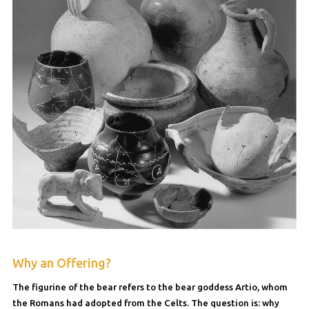
Why an Offering?
The figurine of the bear refers to the bear goddess Artio, whom
the Romans had adopted from the Celts. The question is: why