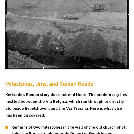
Milestones, Urns, and Roman Roads
Kerkrade’s Roman story does not end there. The modern city lies
nestled between the Via Belgica, which ran through or directly
alongside Eygelshoven, and the Via Traiana. Here is what else
has been discovered:
Remains of two milestones in the wall of the old church of St.
John the Baptist (Johannes de Doper) in Eygelshoven.