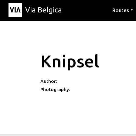
Via Belgica
Routes
▼
Listening r
Hiking rout
Cycling rou
Knipsel
Author:
Photography: