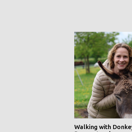
Walking with Donke