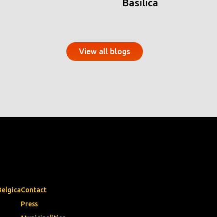
Basilica
View all blogs
Belgica
Contact
Press