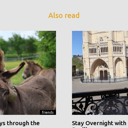
Also read
friends
ys through the
Stay Overnight with 