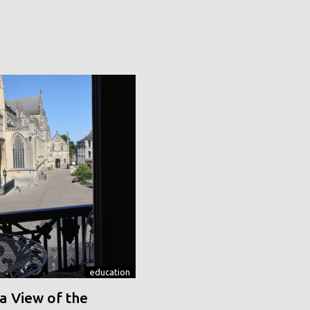
education
a View of the