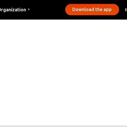
rganization
Download the app
▼
ontact
ress
unicipalities