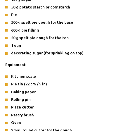
50 g potato starch or cornstarch
Pie
300 g spelt pie dough for the base
600 g pie filling
50 g spelt pie dough for the top
1 egg
decorating sugar (for sprinkling on top)
Equipment
Kitchen scale
Pie tin (22 cm / 9 in)
Baking paper
Rolling pin
Pizza cutter
Pastry brush
Oven
Small round cutter for the dough