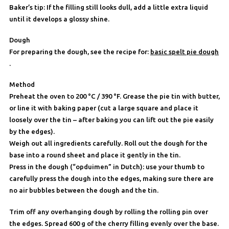
Baker’s tip: If the filling still looks dull, add a little extra liquid
until it develops a glossy shine.
Dough
For preparing the dough, see the recipe for:
basic spelt pie dough
.
Method
Preheat the oven to 200 °C / 390 °F. Grease the pie tin with butter,
or line it with baking paper (cut a large square and place it
loosely over the tin – after baking you can lift out the pie easily
by the edges).
Weigh out all ingredients carefully. Roll out the dough for the
base into a round sheet and place it gently in the tin.
Press in the dough (“opduimen” in Dutch): use your thumb to
carefully press the dough into the edges, making sure there are
no air bubbles between the dough and the tin.
Trim off any overhanging dough by rolling the rolling pin over
the edges. Spread 600 g of the cherry filling evenly over the base.