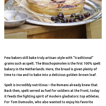
Few bakers still bake truly artisan-style with “traditional”
grains such as spelt. The Bisschopsmolen is the first 100% spelt
bakery in the Netherlands. Here, the bread is given plenty of
time to rise and to bake into a delicious golden-brown loaf.
Spelt is incredibly nutritious – the Romans already knew that.
Back then, spelt served as fuel for soldiers at the front; today
it feeds the fighting spirit of modern gladiators: top athletes.
For Tom Dumoulin, who also wanted to enjoy his favorite