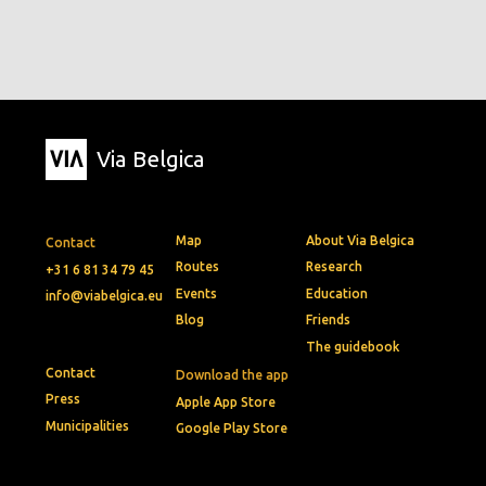
Via Belgica
Map
About Via Belgica
Contact
Routes
Research
+31 6 81 34 79 45
Events
Education
info@viabelgica.eu
Blog
Friends
The guidebook
Contact
Download the app
Press
Apple App Store
Municipalities
Google Play Store