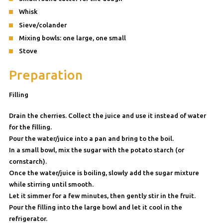
Whisk
Sieve/colander
Mixing bowls: one large, one small
Stove
Preparation
Filling
Drain the cherries. Collect the juice and use it instead of water
for the filling.
Pour the water/juice into a pan and bring to the boil.
In a small bowl, mix the sugar with the potato starch (or
cornstarch).
Once the water/juice is boiling, slowly add the sugar mixture
while stirring until smooth.
Let it simmer for a few minutes, then gently stir in the fruit.
Pour the filling into the large bowl and let it cool in the
refrigerator.