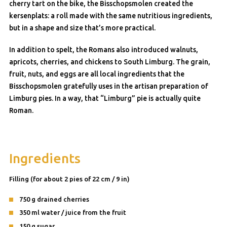
cherry tart on the bike, the Bisschopsmolen created the
kersenplats: a roll made with the same nutritious ingredients,
but in a shape and size that’s more practical.
In addition to spelt, the Romans also introduced walnuts,
apricots, cherries, and chickens to South Limburg. The grain,
fruit, nuts, and eggs are all local ingredients that the
Bisschopsmolen gratefully uses in the artisan preparation of
Limburg pies. In a way, that “Limburg” pie is actually quite
Roman.
Ingredients
Filling (for about 2 pies of 22 cm / 9 in)
750 g drained cherries
350 ml water / juice from the fruit
150 g sugar