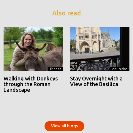
Also read
friends
education
Walking with Donkeys
Stay Overnight with a
through the Roman
View of the Basilica
Landscape
View all blogs