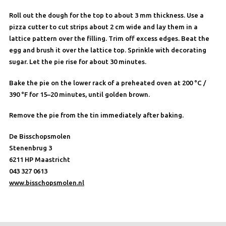
Roll out the dough for the top to about 3 mm thickness. Use a
pizza cutter to cut strips about 2 cm wide and lay them in a
lattice pattern over the filling. Trim off excess edges. Beat the
egg and brush it over the lattice top. Sprinkle with decorating
sugar. Let the pie rise for about 30 minutes.
Bake the pie on the lower rack of a preheated oven at 200 °C /
390 °F for 15–20 minutes, until golden brown.
Remove the pie from the tin immediately after baking.
De Bisschopsmolen
Stenenbrug 3
6211 HP Maastricht
043 327 0613
www.bisschopsmolen.nl