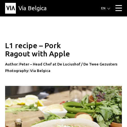
Via Belgica
Routes
EN
▼
Listening routes
Cycling routes
Hiking routes
Events
Blog
▼
L1 recipe – Pork
Education
Friends
Article
Recipe
About Via Belgica
▼
recipe
Ragout with Apple
About Via Belgica
The guidebook
Education
Research
Friends
Organization
▼
Author: Peter – Head Chef at De Luciushof / De Twee Gezusters
Photography: Via Belgica
Municipalities
Contact
Press