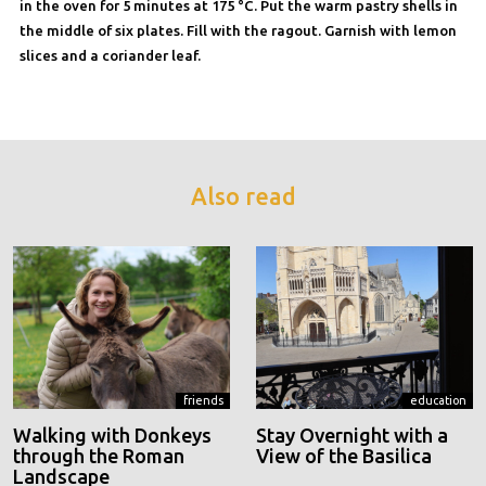
in the oven for 5 minutes at 175 °C. Put the warm pastry shells in
the middle of six plates. Fill with the ragout. Garnish with lemon
slices and a coriander leaf.
Also read
friends
education
Walking with Donkeys
Stay Overnight with a
through the Roman
View of the Basilica
Landscape