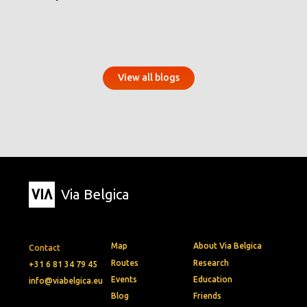
View all blogs
Via Belgica
Map
About Via Belgica
Contact
Routes
Research
+31 6 81 34 79 45
Events
Education
info@viabelgica.eu
Blog
Friends