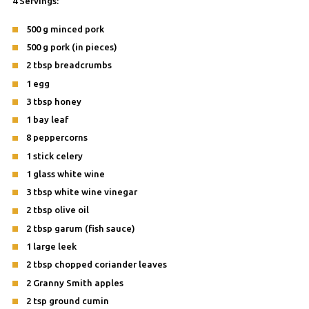
4 Servings:
500 g minced pork
500 g pork (in pieces)
2 tbsp breadcrumbs
1 egg
3 tbsp honey
1 bay leaf
8 peppercorns
1 stick celery
1 glass white wine
3 tbsp white wine vinegar
2 tbsp olive oil
2 tbsp garum (fish sauce)
1 large leek
2 tbsp chopped coriander leaves
2 Granny Smith apples
2 tsp ground cumin