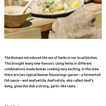
The Romans introduced the use of herbs in our local kitchen.
This brought many new flavours. Using herbs in different
combinations made Roman cooking very exciting. In this stew
there are two typical Roman flavourings: garum – a fermented
fish sauce – and asafoetida. Asafoetida, also called devil’s
dung, gives the dish a strong, garlic-like taste.