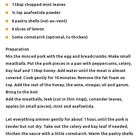
1 tbsp chopped mint leaves
½ tsp asafoetida powder
6 pastry shells (vol-au-vent)
6 slices of lemon
Some cornstarch (optional, to thicken)
Preparation
Mix the minced pork with the egg and breadcrumbs. Make small
meatballs. Put the pork pieces in a pan with peppercorns, celery,
bay leaf and 1 tbsp honey. Add water until the meat is almost
covered. Cook gently for 10 minutes. Remove the fat foam on
top. Add the rest of the honey, the wine, vinegar, oil and garum.
Bring to the boil.
Add the meatballs, leek (cut in thin rings), coriander leaves,
apples (in small pieces), mint and asafoetida.
Let everything simmer gently for about 1 hour, until the pork is
tender but not dry. Take out the celery and bay leaf. If needed,
thicken the sauce with a little cornstarch. Warm the pastry shells