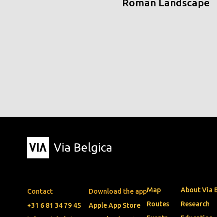
Roman Landscape
Via Belgica
Map
About Via 
Contact
Download the app
Routes
Research
+31 6 81 34 79 45
Apple App Store