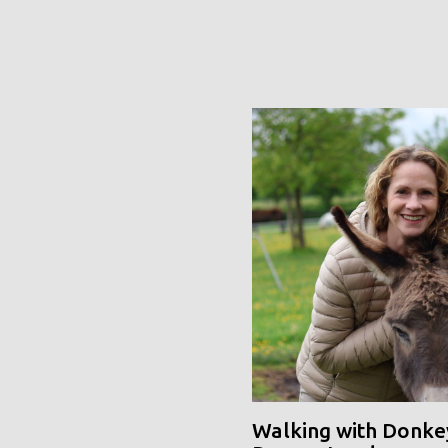
Walking with Donke