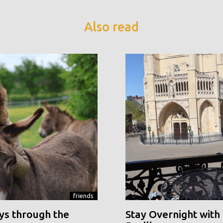
Also read
friends
ys through the
Stay Overnight with 