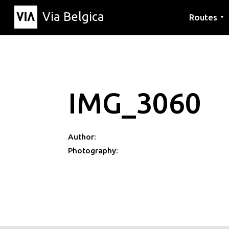
Via Belgica
Routes
▼
Listening r
Hiking rout
Cycling rou
IMG_3060
Author:
Photography: