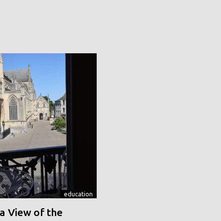
education
a View of the