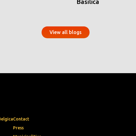
Basilica
View all blogs
Belgica
Contact
Press