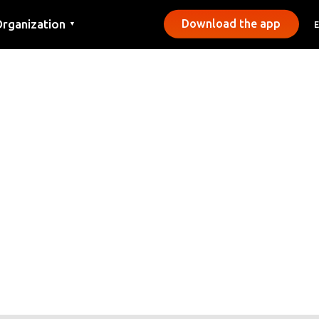
rganization
Download the app
▼
ontact
ress
unicipalities