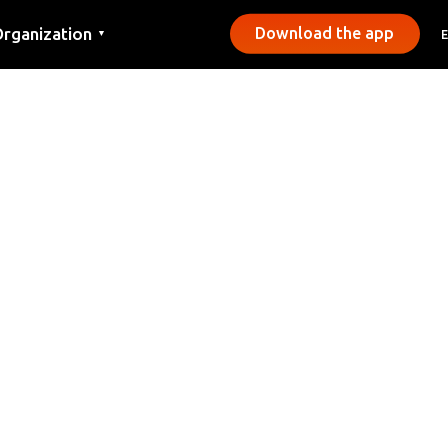
rganization
Download the app
▼
ontact
ress
unicipalities