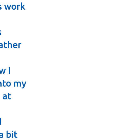
s work
s
ather
w I
nto my
 at
d
a bit