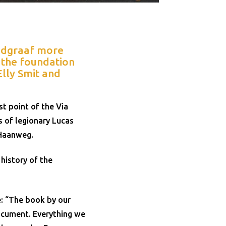
andgraaf more
, the foundation
lly Smit and
t point of the Via
s of legionary Lucas
 Haanweg.
history of the
e: “The book by our
ocument. Everything we