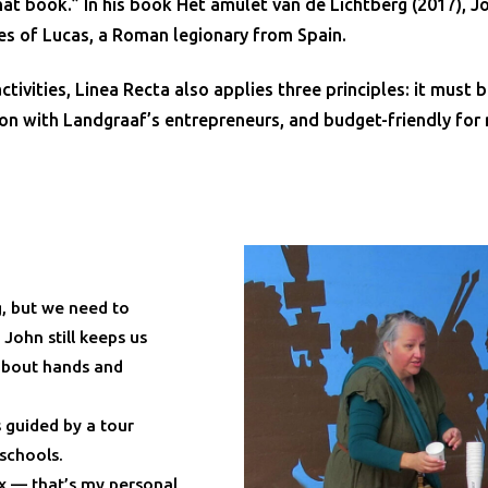
at book.” In his book Het amulet van de Lichtberg (2017), J
es of Lucas, a Roman legionary from Spain.
ivities, Linea Recta also applies three principles: it must b
on with Landgraaf’s entrepreneurs, and budget-friendly for 
, but we need to
ohn still keeps us
 about hands and
 guided by a tour
 schools.
ix — that’s my personal