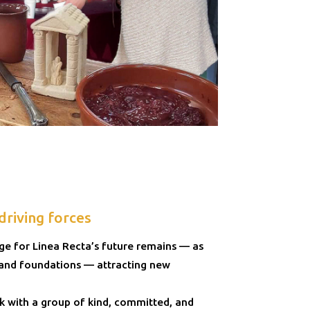
driving forces
nge for Linea Recta’s future remains — as
 and foundations — attracting new
k with a group of kind, committed, and