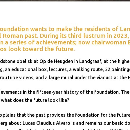
Foundation wants to make the residents of L
l Roman past. During its third lustrum in 2023
n a series of achievements; now chairwoman E
os look toward the future.
dstone obelisk at Op de Heugden in Landgraaf, at the highes
g, an educational box, lectures, a walking route, 52 painting
YouTube videos, and a large mural under the viaduct at the
evements in the fifteen-year history of the foundation. The 
t what does the future look like?
xplains that the past provides the foundation for the futur
erg about Lucas Claudius Alvaro is and remains our basic d