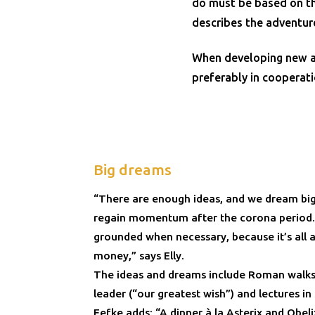
do must be based on th
describes the adventur
When developing new act
preferably in cooperati
Big dreams
“There are enough ideas, and we dream big
regain momentum after the corona period. J
grounded when necessary, because it’s all
money,” says Elly.
The ideas and dreams include Roman walks
leader (“our greatest wish”) and lectures in
Eefke adds: “A dinner à la Asterix and Obel