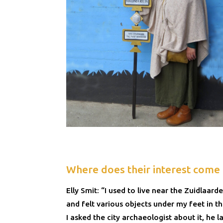
Where does their interest come
Elly Smit: “I used to live near the Zuidlaar
and felt various objects under my feet in t
I asked the city archaeologist about it, he l