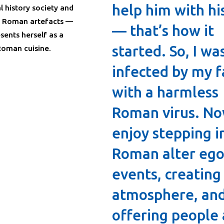
help him with hi
l history society and
f Roman artefacts —
— that’s how it
sents herself as a
started. So, I wa
oman cuisine.
infected by my f
with a harmless
Roman virus. No
enjoy stepping i
Roman alter ego
events, creating
atmosphere, an
offering people 