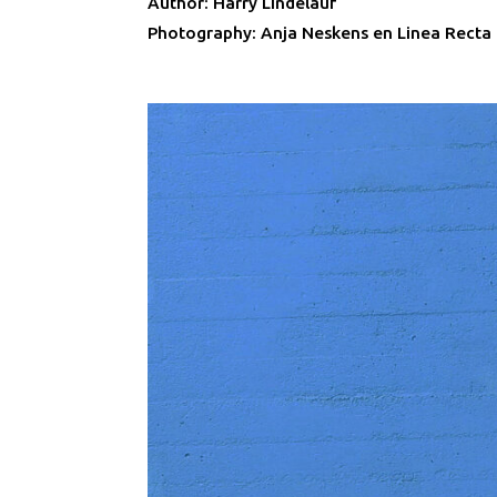
Author: Harry Lindelauf
Photography: Anja Neskens en Linea Recta