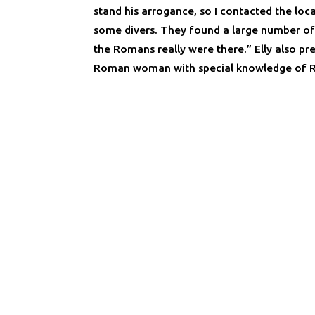
stand his arrogance, so I contacted the loca
some divers. They found a large number o
the Romans really were there.” Elly also pre
Roman woman with special knowledge of R