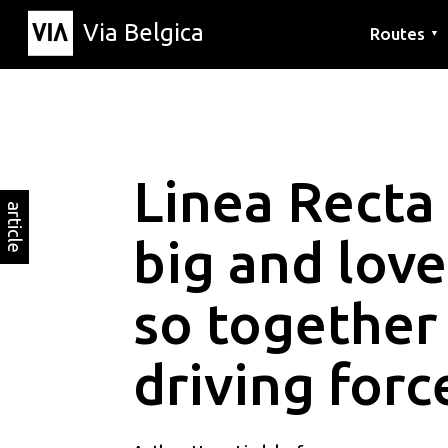
Via Belgica
Routes
▼
Listening r
Hiking rout
Cycling rou
Linea Recta
article
big and love
so together
driving forc