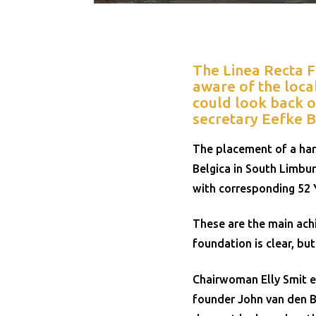
The Linea Recta 
aware of the loca
could look back o
secretary Eefke B
The placement of a har
Belgica in South Limbur
with corresponding 52 
These are the main achi
foundation is clear, bu
Chairwoman Elly Smit e
founder John van den B