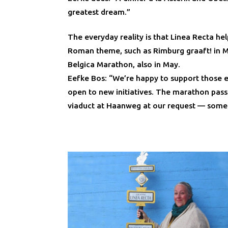
greatest dream.”
The everyday reality is that Linea Recta hel
Roman theme, such as Rimburg graaft! in 
Belgica Marathon, also in May.
Eefke Bos: “We’re happy to support those e
open to new initiatives. The marathon pass
viaduct at Haanweg at our request — somet