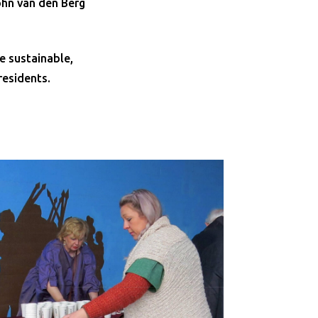
ohn van den Berg
e sustainable,
residents.