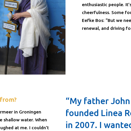
enthusiastic people. It’
cheerfulness. Some fou
Eefke Bos: “But we nee
renewal, and driving fo
 from?
“My father John
founded Linea R
dermeer in Groningen
he shallow water. When
in 2007. I wante
aughed at me. I couldn’t