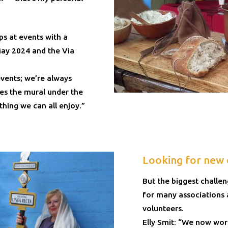
ps at events with a
May 2024 and the Via
vents; we’re always
es the mural under the
hing we can all enjoy.”
Looking for new 
But the biggest challe
for many associations
volunteers.
Elly Smit: “We now wor