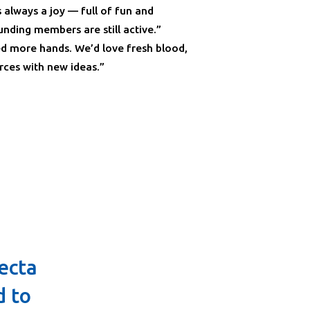
s always a joy — full of fun and
nding members are still active.”
d more hands. We’d love fresh blood,
rces with new ideas.”
ecta
d to