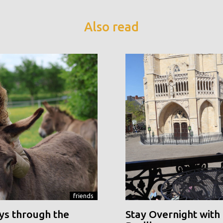
Also read
friends
ys through the
Stay Overnight with 