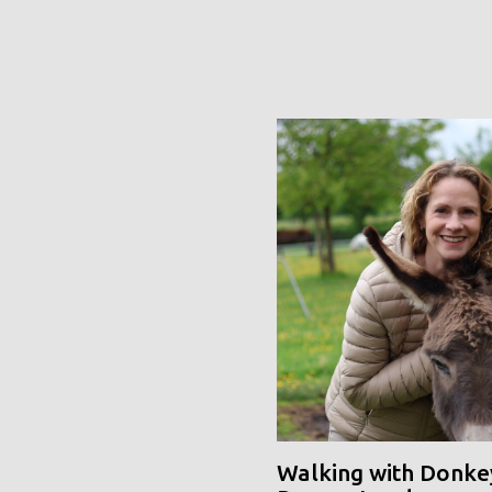
Walking with Donke