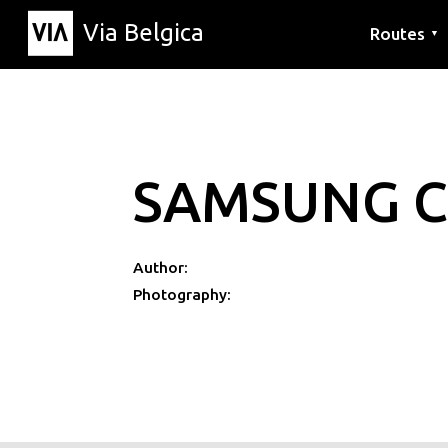
Via Belgica
Routes
▼
Listening r
Hiking rout
Cycling rou
SAMSUNG C
Author:
Photography: