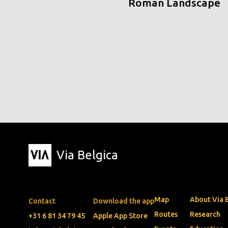
Roman Landscape
Via Belgica
Map
About Via 
Contact
Download the app
Routes
Research
+31 6 81 34 79 45
Apple App Store