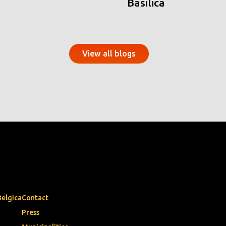
Basilica
View all blogs
Belgica
Contact
Press