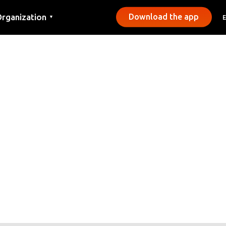
rganization
Download the app
▼
ontact
ress
unicipalities