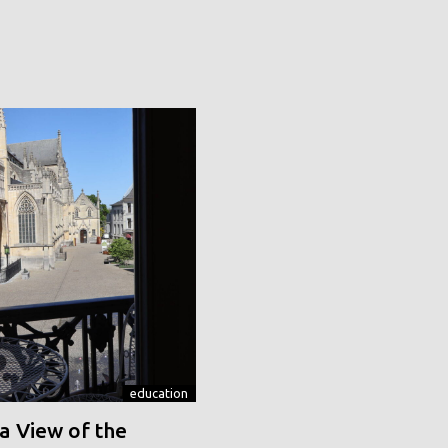
education
a View of the