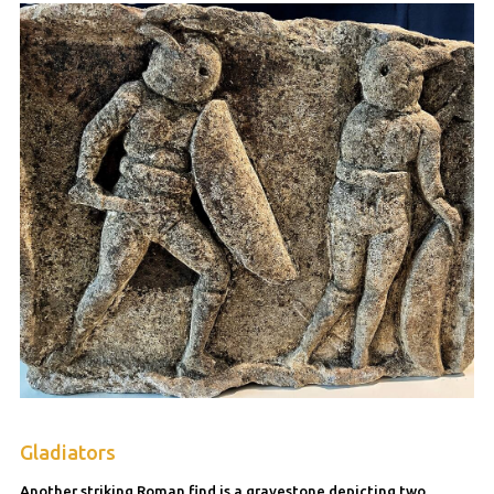
Gladiators
Another striking Roman find is a gravestone depicting two