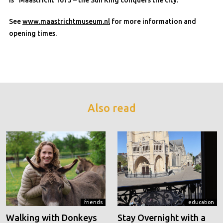
is “Maastricht 1673 – the Sun King conquers the city.”
See
www.maastrichtmuseum.nl
for more information and
opening times.
Also read
friends
education
Walking with Donkeys
Stay Overnight with a