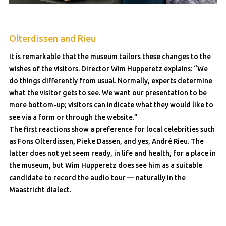
Olterdissen and Rieu
It is remarkable that the museum tailors these changes to the
wishes of the visitors. Director Wim Hupperetz explains: “We
do things differently from usual. Normally, experts determine
what the visitor gets to see. We want our presentation to be
more bottom-up; visitors can indicate what they would like to
see via a form or through the website.”
The first reactions show a preference for local celebrities such
as Fons Olterdissen, Pieke Dassen, and yes, André Rieu. The
latter does not yet seem ready, in life and health, for a place in
the museum, but Wim Hupperetz does see him as a suitable
candidate to record the audio tour — naturally in the
Maastricht dialect.