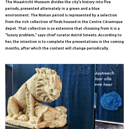
The Maastricht Museum divides the city’s history into five
periods, presented alternately in a green and a blue
environment. The Roman period is represented by a selection
from the rich collection of finds housed in the Centre Céramique
depot. That collection is so extensive that choosing from it is a
“luxury problem,” says chief curator Astrid Smeets. According to
her, the intention is to complete the presentations in the coming
months, after which the content will change periodically.