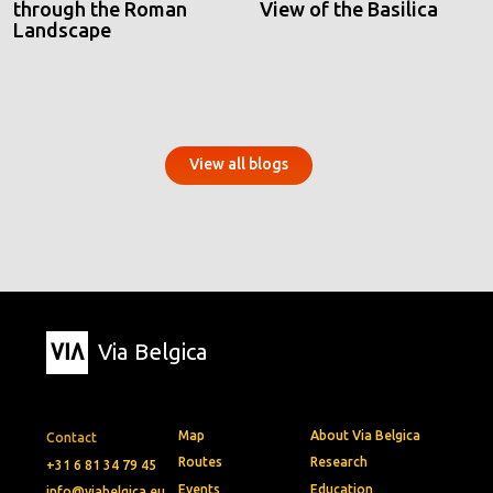
through the Roman
View of the Basilica
Landscape
View all blogs
Via Belgica
Map
About Via Belgica
Contact
Routes
Research
+31 6 81 34 79 45
Events
Education
info@viabelgica.eu