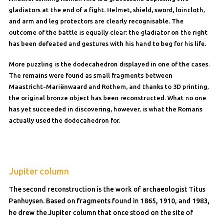
gladiators at the end of a fight. Helmet, shield, sword, loincloth,
and arm and leg protectors are clearly recognisable. The
outcome of the battle is equally clear: the gladiator on the right
has been defeated and gestures with his hand to beg for his life.
More puzzling is the dodecahedron displayed in one of the cases.
The remains were found as small fragments between
Maastricht-Mariënwaard and Rothem, and thanks to 3D printing,
the original bronze object has been reconstructed. What no one
has yet succeeded in discovering, however, is what the Romans
actually used the dodecahedron for.
Jupiter column
The second reconstruction is the work of archaeologist Titus
Panhuysen. Based on fragments found in 1865, 1910, and 1983,
he drew the Jupiter column that once stood on the site of