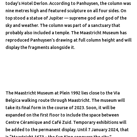
today’s Hotel Derlon. According to Panhuysen, the column was
nine metres high and featured sculpture on all four sides. On
top stood a statue of Jupiter — supreme god and god of the
sky and weather. The column was part of a sanctuary that
probably also included a temple. The Maastricht Museum has
reproduced Panhuysen’s drawing at full column height and will
display the fragments alongside it.
The Maastricht Museum at Plein 1992 lies close to the Via
Belgica walking route through Maastricht. The museum will
take its final form in the course of 2023. Soon, it will be
expanded on the first floor to include the space between
Centre Céramique and Café Zuid. Temporary exhibitions will
be added to the permanent display. Until 7 January 2024, that