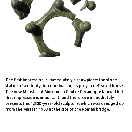
The first impression is immediately a showpiece: the stone
statue of a mighty lion dominating its prey, a defeated horse.
The new Maastricht Museum in Centre Céramique knows that a
first impression is important, and therefore immediately
presents this 1,800-year-old sculpture, which was dredged up
from the Maas in 1963 at the site of the Roman bridge.