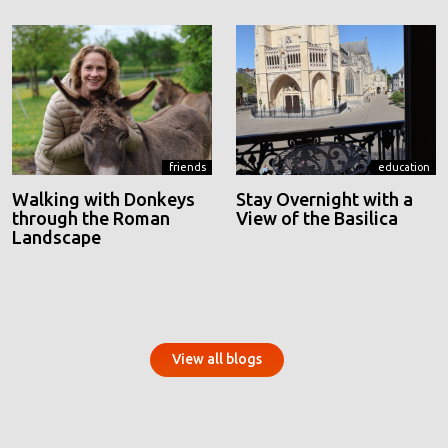
friends
education
Walking with Donkeys
Stay Overnight with a
through the Roman
View of the Basilica
Landscape
View all blogs