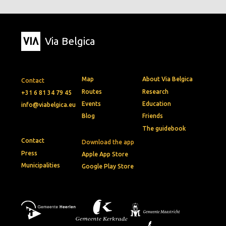
Via Belgica
Map
About Via Belgica
Contact
Routes
Research
+31 6 81 34 79 45
Events
Education
info@viabelgica.eu
Blog
Friends
The guidebook
Contact
Download the app
Press
Apple App Store
Municipalities
Google Play Store